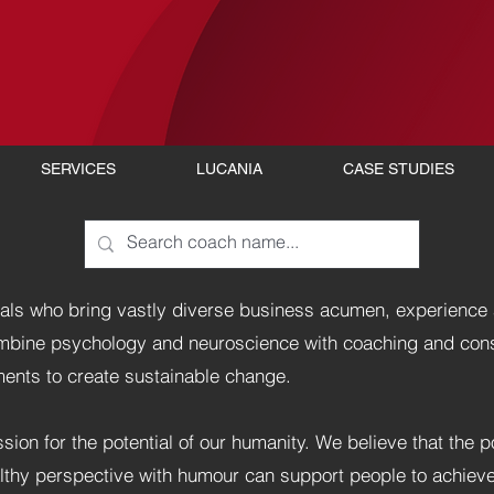
SERVICES
LUCANIA
CASE STUDIES
als who bring vastly diverse business acumen, experience 
ombine psychology and neuroscience with coaching and con
nts to create sustainable change.
sion for the potential of our humanity. We believe that the 
althy perspective with humour can support people to achiev