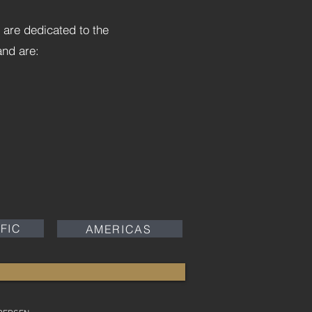
 are dedicated to the
 and are:
IFIC
AMERICAS