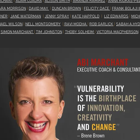
RCHANT
|
ADAM CUADRA
|
ALISON SMITH
|
AMANDA RAMIREZ
|
ANNA KIUKAS-PE
ARA MORRISON
|
DAVID MAY
|
DUNCAN BROWN
|
FELICITY DACE
|
FRANK BOLAJI 
GNER
|
JANE WATERMAN
|
JENNY SPRAY
|
KATE HAPPOLD
|
LIZ EDWARDS
|
MIC
HAEL WILSON
|
NELL MONTGOMERY
|
RAVI MODHA
|
ROB GARLICK
|
SABAH A.HYD
SIMON MARCHANT
|
TIM JOHNSTON
|
THOBY SOLHEIM
|
VICTORIA MACPHERSON