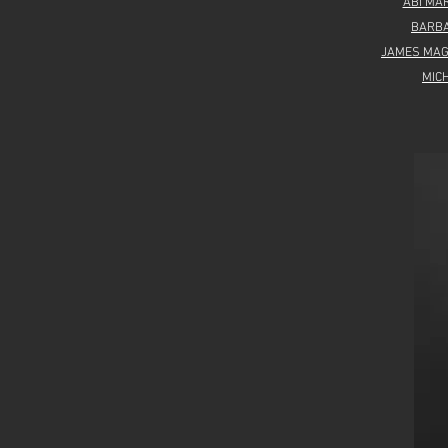
ABI MA
BARB
JAMES MA
MIC