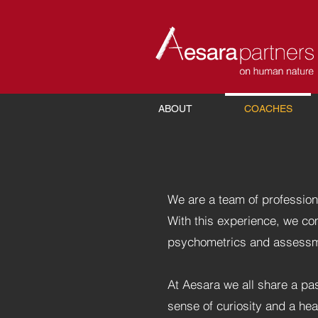
ABOUT
COACHES
We are a team of profession
With this experience, we c
psychometrics and assessme
At Aesara we all share a pas
sense of curiosity and a he