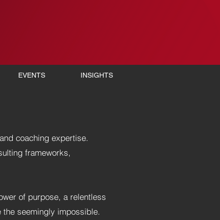
EVENTS
INSIGHTS
and coaching expertise.
sulting frameworks,
power of purpose, a relentless
e the seemingly impossible.