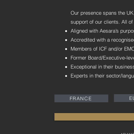
Our presence spans the UK, 
support of our clients. All 
Aligned with Aesara’s purpo
Accredited with a recognise
Members of ICF and/or EM
Former Board/Executive-lev
Exceptional in their busine
Experts in their sector/lang
E
FRANCE