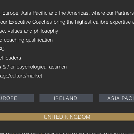
Europe, Asia Pacific and the Americas, where our Partners
of our Executive Coaches bring the highest calibre expertise
se, values and philosophy
d coaching qualification
CC
el leaders
ss & / or psychological acumen
uage/culture/market
UROPE
IRELAND
ASIA PAC
UNITED KINGDOM