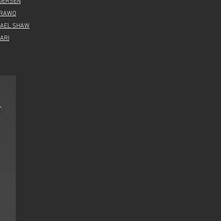
DERSEN
IRAWO
HAEL SHAW
ARI