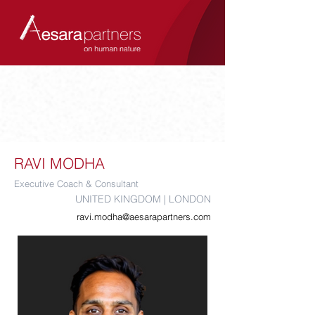
RAVI MODHA
Executive Coach & Consultant
UNITED KINGDOM | LONDON
ravi.modha@aesarapartners.com