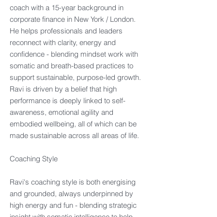
coach with a 15-year background in
corporate finance in New York / London.
He helps professionals and leaders
reconnect with clarity, energy and
confidence - blending mindset work with
somatic and breath-based practices to
support sustainable, purpose-led growth.
Ravi is driven by a belief that high
performance is deeply linked to self-
awareness, emotional agility and
embodied wellbeing, all of which can be
made sustainable across all areas of life.​
Coaching Style​
Ravi's coaching style is both energising
and grounded, always underpinned by
high energy and fun - blending strategic
insight with somatic intelligence to help