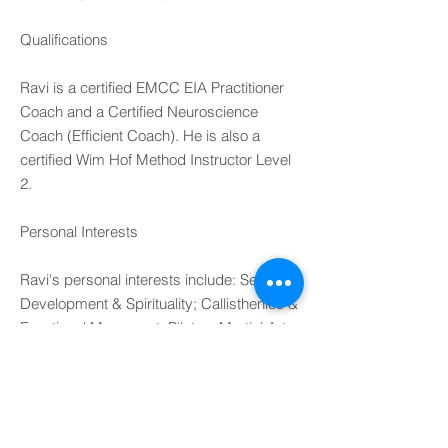
Qualifications
Ravi is a certified EMCC EIA Practitioner
Coach and a Certified Neuroscience
Coach (Efficient Coach). He is also a
certified Wim Hof Method Instructor Level
2.
Personal Interests
Ravi's personal interests include: Self-
Development & Spirituality; Callisthenics &
Functional Movement; Pilates; Martial Arts;
Ice Baths(!); Travel; Retreats; Investing;
Golf; Racquet Sports; Live Music,
Egyptian History.