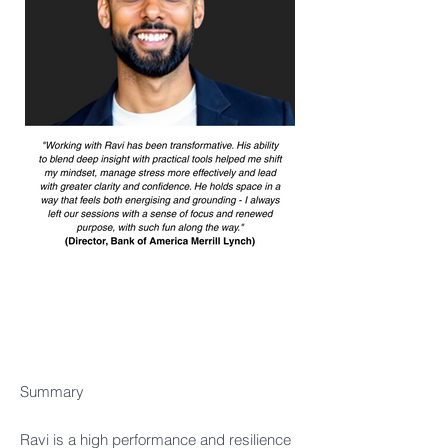
Summary​
Ravi is a high performance and resilience