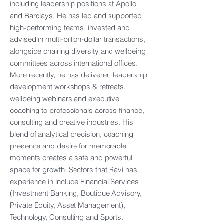
including leadership positions at Apollo
and Barclays. He has led and supported
high-performing teams, invested and
advised in multi-billion-dollar transactions,
alongside chairing diversity and wellbeing
committees across international offices.
More recently, he has delivered leadership
development workshops & retreats,
wellbeing webinars and executive
coaching to professionals across finance,
consulting and creative industries. His
blend of analytical precision, coaching
presence and desire for memorable
moments creates a safe and powerful
space for growth. Sectors that Ravi has
experience in include Financial Services
(Investment Banking, Boutique Advisory,
Private Equity, Asset Management),
Technology, Consulting and Sports.