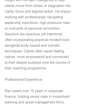
clients move from stress or stagnation into
clarity, focus and aligned action. He enjoys
working with professionals navigating
leadership transitions, high-pressure roles
or moments of personal reinvention.
Sessions are spacious yet intentional,
often incorporating practical mindset tools
alongside body-based and somatic
techniques. Clients often report feeling
calmer, more empowered and connected
to their deeper purpose over the course of
their coaching programme. ​
Professional Experience​
Ravi spent over 15 years in corporate
finance, holding senior roles in investment
banking and asset management firms