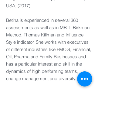
USA, (2017).
Betina is experienced in several 360
assessments as well as in MBTI, Birkman
Method, Thomas Killman and Influence
Style indicator. She works with executives
of different industries like FMCG, Financial,
Oil, Pharma and Family Businesses and
has a particular interest and skill in the
dynamics of high performing teams,
change management and diversity.
Personal Interests
Based in Uruguay and Argentina, in her
spare time she enjoys gardening and
walking safaris.