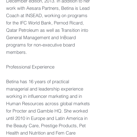
December edition, 2013. In addition to her
work with Aesara Partners, Betina is Lead
Coach at INSEAD, working on programs
for the IFC World Bank, Pernod Ricard,
Qatar Petroleum as well as Transition into
General Management and InBoard
programs for non-executive board
members.
Professional Experience
Betina has 16 years of practical
managerial and leadership experience
working in influencer marketing and in
Human Resources across global markets
for Procter and Gamble HQ. She worked
until 2010 in Europe and Latin America in
the Beauty Care, Prestige Products, Pet
Health and Nutrition and Fem Care