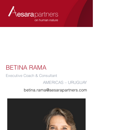
BETINA RAMA
Executive Coach & Consultant
AMERICAS – URUGUAY
betina.rama@aesarapartners.com