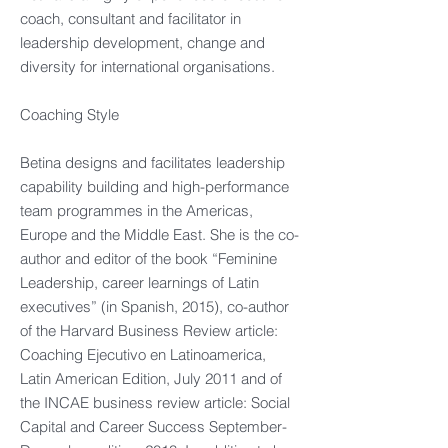
coach, consultant and facilitator in
leadership development, change and
diversity for international organisations.
Coaching Style
Betina designs and facilitates leadership
capability building and high-performance
team programmes in the Americas,
Europe and the Middle East. She is the co-
author and editor of the book “Feminine
Leadership, career learnings of Latin
executives” (in Spanish, 2015), co-author
of the Harvard Business Review article:
Coaching Ejecutivo en Latinoamerica,
Latin American Edition, July 2011 and of
the INCAE business review article: Social
Capital and Career Success September-