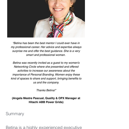
Summary
Betina is a highly experienced executive