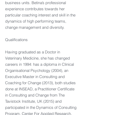
business units. Betina’s professional
experience contributes towards her
particular coaching interest and skill in the
dynamics of high performing teams,
change management and diversity.
Qualifications
Having graduated as a Doctor in
Veterinary Medicine, she has changed
careers in 1994: has a diploma in Clinical
Organisational Psychology (2004), an
Executive Master in Consulting and
Coaching for Change (2013), both studies
done at INSEAD, a Practitioner Certificate
in Consulting and Change from The
Tavistock Institute, UK (2015) and
participated in the Dynamics of Consulting
Program, Center For Applied Research,