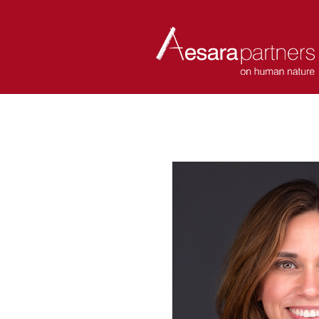
ABOUT
COACHES