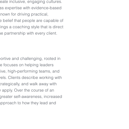
eate inclusive, engaging cultures.
s expertise with evidence‑based
own for driving practical,
 belief that people are capable of
ings a coaching style that is direct
e partnership with every client.
rtive and challenging, rooted in
She focuses on helping leaders
tive, high‑performing teams, and
els. Clients describe working with
trategically, and walk away with
 apply. Over the course of an
greater self‑awareness, increased
 approach to how they lead and