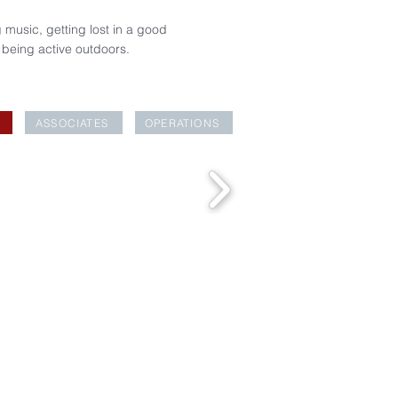
 music, getting lost in a good
 being active outdoors.
ASSOCIATES
OPERATIONS
EAKFAST CLUB