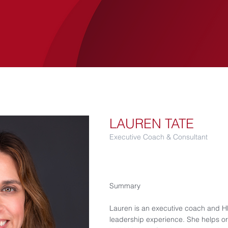
SERVICES
LUCANIA
CASE STUDIES
LAUREN TATE
Executive Coach & Consultant
Summary
Lauren is an executive coach and HR
leadership experience. She helps or