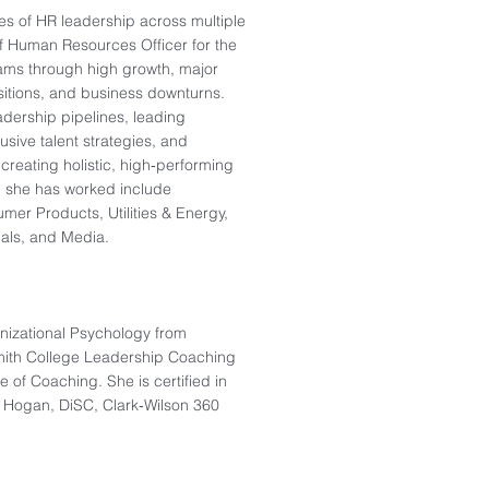
s of HR leadership across multiple
ef Human Resources Officer for the
ams through high growth, major
itions, and business downturns.
adership pipelines, leading
sive talent strategies, and
reating holistic, high‑performing
h she has worked include
mer Products, Utilities & Energy,
cals, and Media.
nizational Psychology from
Smith College Leadership Coaching
e of Coaching. She is certified in
, Hogan, DiSC, Clark‑Wilson 360