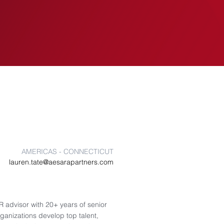
EVENTS
INSIGHTS
AMERICAS - CONNECTICUT
lauren.tate@aesarapartners.com
 advisor with 20+ years of senior
ganizations develop top talent,