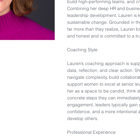
build high‑performing teams, and cr
Combining her deep HR and busines
leadership development, Lauren is kn
sustainable change. Grounded in the
far more than they realize, Lauren br
and honest and is committed to a tru
Coaching Style
Lauren’s coaching approach is suppo
data, reflection, and clear action. 
navigate complexity, build collabora
support women to excel at senior lev
her as a space to be candid, think s
concrete steps they can immediately
engagement, leaders typically gain 
confidence, and a more intentional
develop others.
Professional Experience