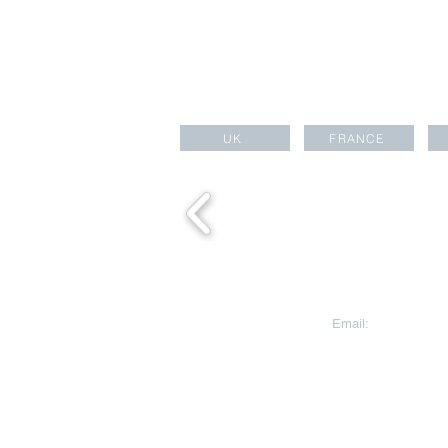
UK
FRANCE
CONTACT US
Email:
aesara@aesa
Aesara Partners Ltd
HEAD OFFICE
Warnford Court, 29
Street
London EC2N 2AT
United Kingdom