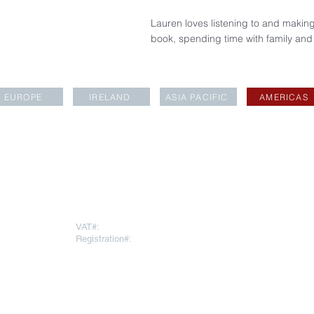
Lauren loves listening to and making
book, spending time with family and
EUROPE
IRELAND
ASIA PACIFIC
AMERICAS
LOCATIONS
rapartners.com
VAT#:
271669378
Registration#:
10793064
To register for
AESARA BR
REGISTERED OFFICE
Click
here
 Throgmorton
Warnford Court, 29 Throgmorton
Street
London EC2N 2AT
United Kingdom