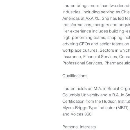
Lauren brings more than two decade
industries, including serving as Chi
Americas at AXA XL. She has led te
transformations, mergers and acquis
Her experience includes building le
high‑performing teams, shaping inclu
advising CEOs and senior teams on c
workplace cultures. Sectors in whic
Insurance, Financial Services, Consu
Professional Services, Pharmaceuti
Qualifications
Lauren holds an M.A. in Social‑Orga
Columbia University and a B.A. in 
Certification from the Hudson Institut
Myers‑Briggs Type Indicator (MBTI)
and Voices 360.
Personal Interests