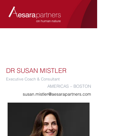
DR SUSAN MISTLER
Executive Coach & Consultant
AMERICAS – BOSTON
susan.mistler@aesarapartners.com