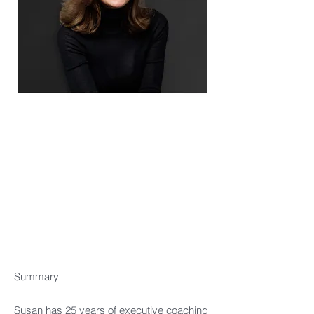
Summary​
Susan has 25 years of executive coaching