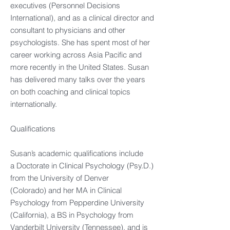
executives (Personnel Decisions
International), and as a clinical director and
consultant to physicians and other
psychologists. She has spent most of her
career working across Asia Pacific and
more recently in the United States. Susan
has delivered many talks over the years
on both coaching and clinical topics
internationally.
Qualifications
Susan’s academic qualifications include
a Doctorate in Clinical Psychology (Psy.D.)
from the University of Denver
(Colorado) and her MA in Clinical
Psychology from Pepperdine University
(California), a BS in Psychology from
Vanderbilt University (Tennessee), and is