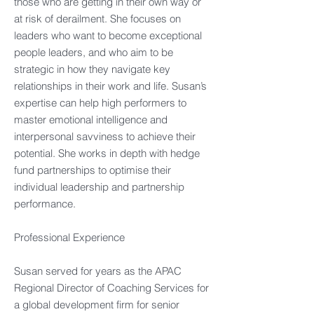
those who are getting in their own way or
at risk of derailment. She focuses on
leaders who want to become exceptional
people leaders, and who aim to be
strategic in how they navigate key
relationships in their work and life. Susan’s
expertise can help high performers to
master emotional intelligence and
interpersonal savviness to achieve their
potential. She works in depth with hedge
fund partnerships to optimise their
individual leadership and partnership
performance.​
Professional Experience​
Susan served for years as the APAC
Regional Director of Coaching Services for
a global development firm for senior