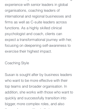
experience with senior leaders in global
organisations, coaching leaders of
international and regional businesses and
firms as well as C-suite leaders across
functions. As a highly skilled clinical
psychologist and coach, clients can
expect a transformational journey with her,
focusing on deepening self-awareness to
exercise their highest impact. ​
Coaching Style​
Susan is sought after by business leaders
who want to be more effective with their
top teams and broader organisation. In
addition, she works with those who want to
quickly and successfully transition into
bigger, more complex roles, and also