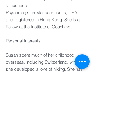
a Licensed
Psychologist in Massachusetts, USA
and registered in Hong Kong. She is a
Fellow at the Institute of Coaching.
Personal Interests​
Susan spent much of her childhood
overseas, including Switzerland, where
she developed a love of hiking. She has
continued to enjoy time hiking, exploring
interesting routes in a variety of countries.
When not working, her favourite time is
spent with her family.
UK
FRANCE