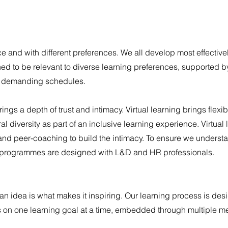
e and with different preferences. We all develop most effectivel
d to be relevant to diverse learning preferences, supported 
s demanding schedules.
ings a depth of trust and intimacy. Virtual learning brings flexib
l diversity as part of an inclusive learning experience. Virtual 
and peer-coaching to build the intimacy.
To ensure we underst
our programmes are designed with L&D and HR professionals.
 an idea is what makes it inspiring.
Our learning process is des
us on one learning goal at a time, embedded through multiple 