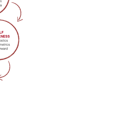
n
ia
LF
ENESS
ostics
metrics
orward