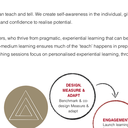
an teach and tell.
We create self-awareness in the individual, g
and confidence to realise potential.
rs, who thrive from pragmatic, experiential learning that can b
lti-medium learning ensures much of the ‘teach’ happens in pre
aching sessions focus on personalised experiential learning, t
DESIGN,
MEASURE &
ADAPT
Benchmark & co-
design Measure &
adapt
ENGAGEMEN
Launch learnin