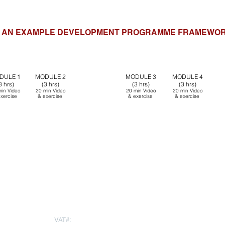
AN EXAMPLE DEVELOPMENT PROGRAMME FRAMEWO
SUPERVISION
SUP
DULE 1
MODULE 2
MODULE 3
MODULE
4
Small
Group
Sma
3 hrs)
(3 hrs)
(3 hrs)
(3 hrs)
(1hr)
min
Video
20 min
Video
20 min
Video
20 min
Video
20 min Video &
20 m
xercise
&
exercise
&
exercise
&
exercise
exercise
e
Feedforward
Feedforward
ng
Peer
Coaching
Peer
Coaching
Peer
Coaching
App launch
App launch
LUCANIA TRANSFORMATION PLATFORM (PREPARATION / HOMEWOR
LOCATIONS
rapartners.com
VAT#:
271669378