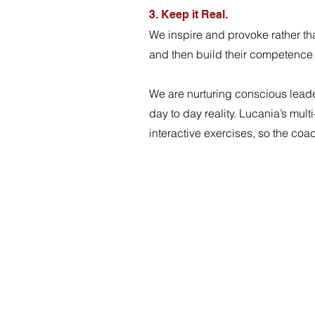
3. Keep it Real.
We inspire and provoke rather th
and then build their competence 
We are nurturing conscious leade
day to day reality. Lucania’s mu
interactive exercises, so the co