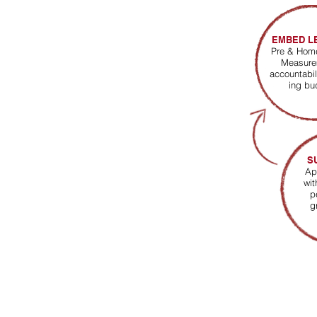
EMBED L
Pre & Ho
Measure
accountabil
ing bu
S
Ap
wit
p
g