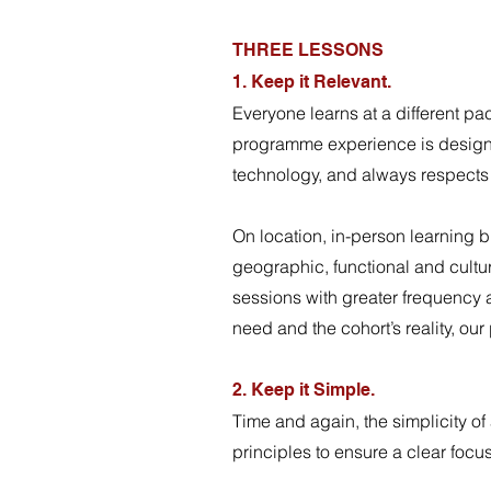
THREE LESSONS
1. Keep it Relevant.
Everyone learns at a different pac
programme experience is designe
technology, and always respect
On location, in-person learning br
geographic, functional and cultura
sessions with greater frequency 
need and the cohort’s reality, 
2. Keep it Simple.
Time and again, the simplicity of
principles to ensure a clear foc