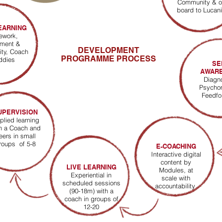
Community & o
board to Lucan
EARNING
mework,
ment &
DEVELOPMENT
ity
,
Coach
PROGRAMME PROCESS
ddies
SE
AWAR
Diagn
Psycho
Feedf
UPERVISION
plied learning
h a Coach and
eers in small
roups of 5-8
E-COACHING
Interactive digital
content by
LIVE LEARNING
Modules, at
Experiential in
scale with
scheduled sessions
accountability
(90-18m) with a
coach in groups of
12-20