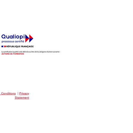
EAKFAST CLUB
 Conditions
|
Privacy
Statement