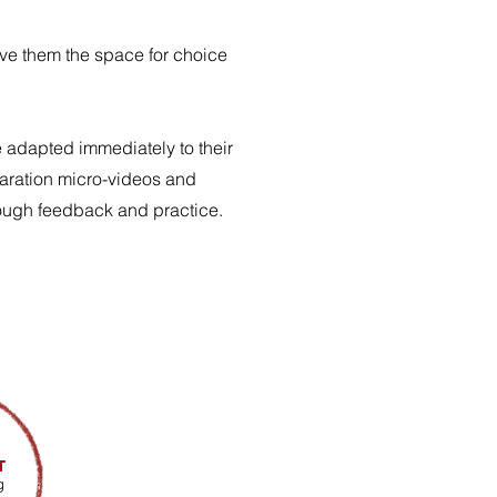
ive them the space for choice
e adapted immediately to their
paration micro-videos and
hrough feedback and practice.
T
g