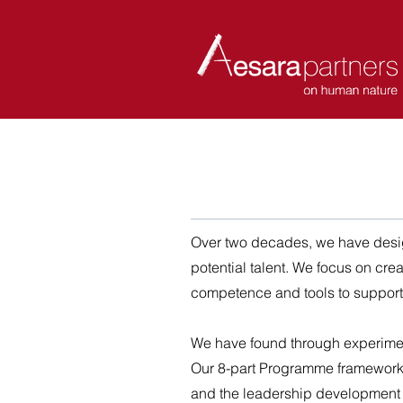
ABOUT
COACHES
Over two decades, we have desi
potential talent.
We focus on crea
competence and tools to support
We have found through experime
Our 8-part Programme framework is
and the leadership development g