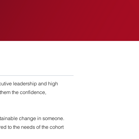
EVENTS
INSIGHTS
utive leadership and high
 them the confidence,
stainable change in someone.
ed to the needs of the cohort