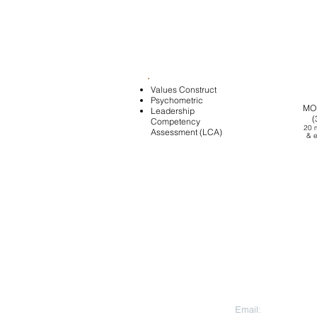
Values Construct
Psychometric
MO
Leadership
1:1
(
Competency
COACHING
20 
Assessment (LCA)
(1.5 hrs)
&
e
Peer
Coachi
CONTACT US
Email:
aesara@aesa