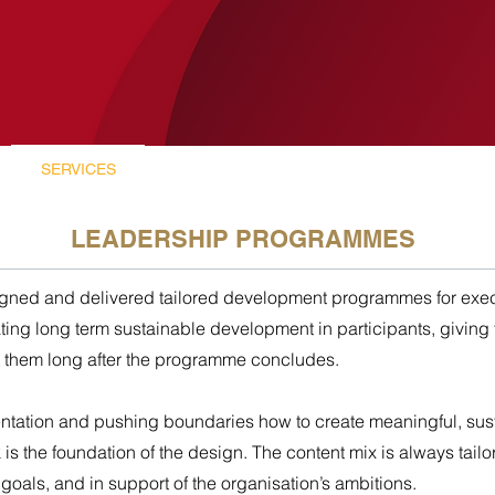
SERVICES
LUCANIA
CASE STUDIES
LEADERSHIP PROGRAMMES
gned and delivered tailored development programmes for exec
ting long term sustainable development in participants, giving
 them long after the programme concludes.
ntation and pushing boundaries how to create meaningful, su
 the foundation of the design. The content mix is always tailor
oals, and in support of the organisation’s ambitions.