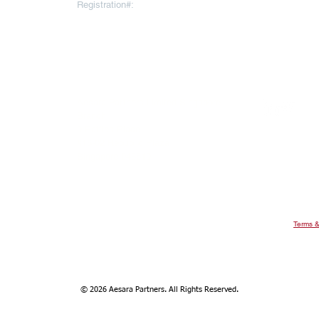
Registration#:
10793064
To register for
AESARA BR
REGISTERED OFFICE
Click
here
 Throgmorton
Warnford Court, 29 Throgmorton
Street
London EC2N 2AT
United Kingdom
ee Ann City
Aesara Partners Limited Singapore
evel 22, Ngee
Branch
9 Raffles Place
#16-02 Republic Plaza
Singapore 048619
Terms &
© 2026 Aesara Partners. All Rights Reserved.