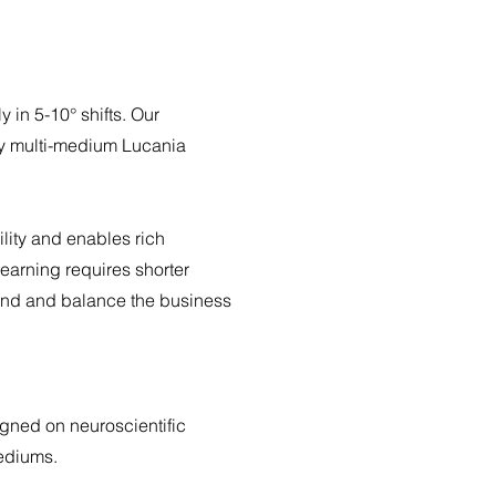
y in 5-10° shifts.
Our
by multi-medium Lucania
ility and enables rich
learning requires shorter
and and balance the business
igned on neuroscientific
mediums.