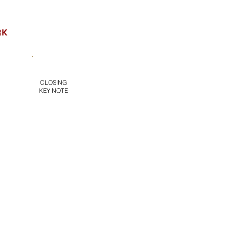
RK
ERVISION
1:1
ll
Group
CLOSING
COACHING
(1hr)
KEY NOTE
(1.5 hrs)
in Video &
xercise
LCA
Benchmark
K)