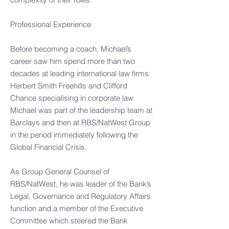
Professional Experience​
Before becoming a coach, Michael’s
career saw him spend more than two
decades at leading international law firms
Herbert Smith Freehills and Clifford
Chance specialising in corporate law.
Michael was part of the leadership team at
Barclays and then at RBS/NatWest Group
in the period immediately following the
Global Financial Crisis. ​​
As Group General Counsel of
RBS/NatWest, he was leader of the Bank’s
Legal, Governance and Regulatory Affairs
function and a member of the Executive
Committee which steered the Bank