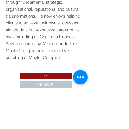
through fundamental strategic,
organisational, reputational and cultural
transformations. ​He now enjoys helping
clients to achieve their own successes,
alongside a non-executive career of his
own, including as Chair of a Financial
Services company.​ Michael undertook a
Master’s programme in executive
coaching at Meyler Campbell.
UK
FRANCE
EUROPE
IRELAND
ASIA PACIFIC
AMERICAS
ASSOCIATES