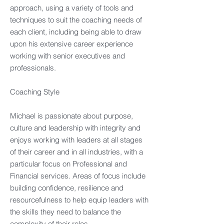
approach, using a variety of tools and
techniques to suit the coaching needs of
each client, including being able to draw
upon his extensive career experience
working with senior executives and
professionals.​
Coaching Style​
Michael is passionate about purpose,
culture and leadership with integrity and
enjoys working with leaders at all stages
of their career and in all industries, with a
particular focus on Professional and
Financial services. Areas of focus include
building confidence, resilience and
resourcefulness to help equip leaders with
the skills they need to balance the
complexity of their roles.​