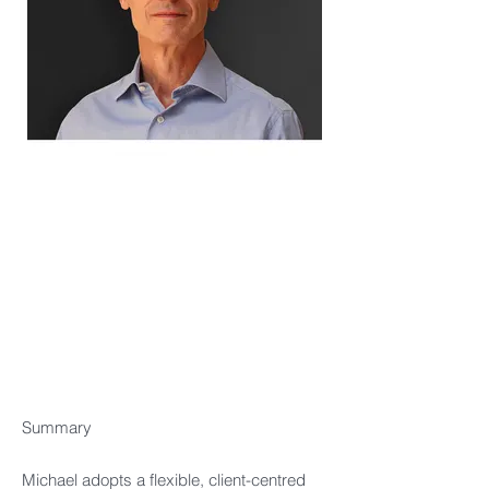
Summary​
Michael adopts a flexible, client-centred