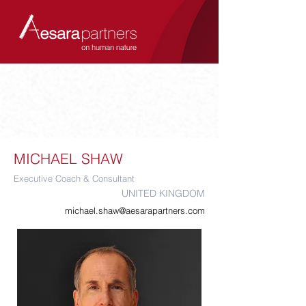
MICHAEL SHAW
Executive Coach & Consultant
UNITED KINGDOM
michael.shaw@aesarapartners.com