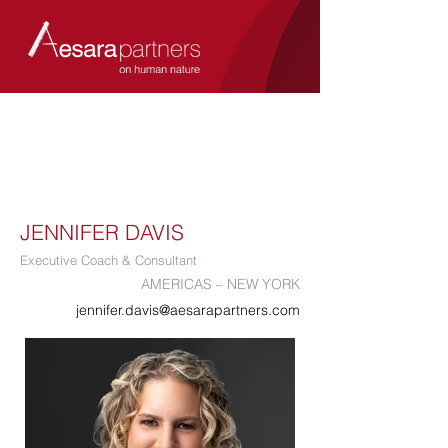
JENNIFER DAVIS
Executive Coach & Consultant
AMERICAS – NEW YORK
jennifer.davis@aesarapartners.com