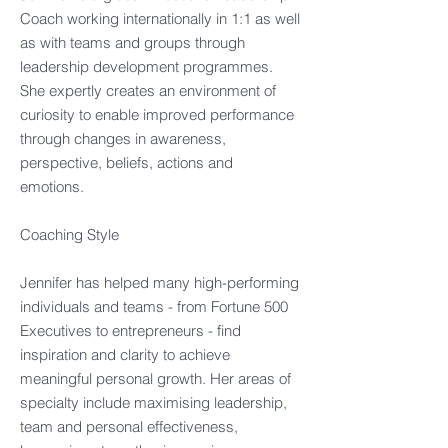
Coach working internationally in 1:1 as well
as with teams and groups through
leadership development programmes.
She expertly creates an environment of
curiosity to enable improved performance
through changes in awareness,
perspective, beliefs, actions and
emotions.​
Coaching Style​
Jennifer has helped many high-performing
individuals and teams - from Fortune 500
Executives to entrepreneurs - find
inspiration and clarity to achieve
meaningful personal growth. Her areas of
specialty include maximising leadership,
team and personal effectiveness,