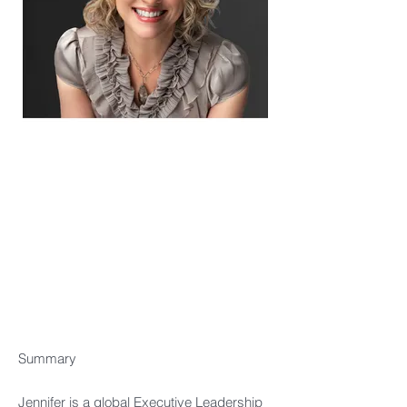
Summary​
Jennifer is a global Executive Leadership