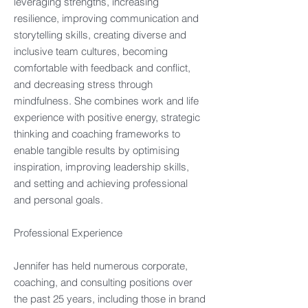
leveraging strengths, increasing
resilience, improving communication and
storytelling skills, creating diverse and
inclusive team cultures, becoming
comfortable with feedback and conflict,
and decreasing stress through
mindfulness. She combines work and life
experience with positive energy, strategic
thinking and coaching frameworks to
enable tangible results by optimising
inspiration, improving leadership skills,
and setting and achieving professional
and personal goals.
Professional Experience​
Jennifer has held numerous corporate,
coaching, and consulting positions over
the past 25 years, including those in brand