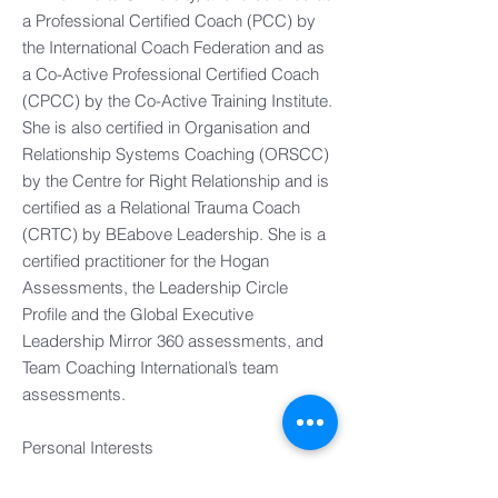
a Professional Certified Coach (PCC) by
the International Coach Federation and as
a Co-Active Professional Certified Coach
(CPCC) by the Co-Active Training Institute.
She is also certified in Organisation and
Relationship Systems Coaching (ORSCC)
by the Centre for Right Relationship and is
certified as a Relational Trauma Coach
(CRTC) by BEabove Leadership. She is a
certified practitioner for the Hogan
Assessments, the Leadership Circle
Profile and the Global Executive
Leadership Mirror 360 assessments, and
Team Coaching International’s team
assessments.
Personal Interests​