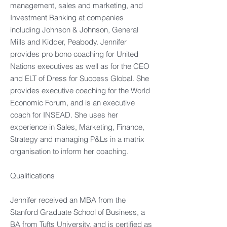
management, sales and marketing, and
Investment Banking at companies
including Johnson & Johnson, General
Mills and Kidder, Peabody. Jennifer
provides pro bono coaching for United
Nations executives as well as for the CEO
and ELT of Dress for Success Global. She
provides executive coaching for the World
Economic Forum, and is an executive
coach for INSEAD. She uses her
experience in Sales, Marketing, Finance,
Strategy and managing P&Ls in a matrix
organisation to inform her coaching.
Qualifications
Jennifer received an MBA from the
Stanford Graduate School of Business, a
BA from Tufts University, and is certified as