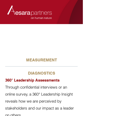
MEASUREMENT
DIAGNOSTICS
360° Leadership Assessments
Through confidential interviews or an
online survey, a 360° Leadership Insight
reveals how we are perceived by
stakeholders and our impact as a leader
on others.