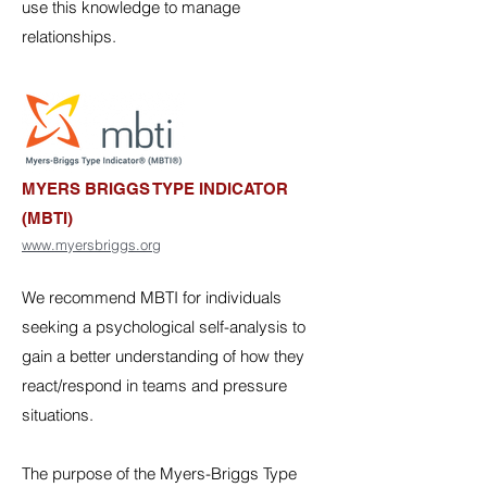
use this knowledge to manage
relationships.
MYERS BRIGGS TYPE INDICATOR
(MBTI)
www.myersbriggs.org
We recommend MBTI for individuals
seeking a psychological self-analysis to
gain a better understanding of how they
react/respond in teams and pressure
situations.
The purpose of the Myers-Briggs Type