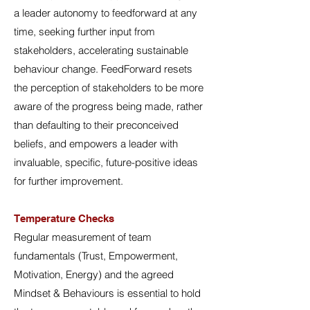
a leader autonomy to feedforward at any
time, seeking further input from
stakeholders, accelerating sustainable
behaviour change. FeedForward resets
the perception of stakeholders to be more
aware of the progress being made, rather
than defaulting to their preconceived
beliefs, and empowers a leader with
invaluable, specific, future-positive ideas
for further improvement.
Temperature Checks
Regular measurement of team
fundamentals (Trust, Empowerment,
Motivation, Energy) and the agreed
Mindset & Behaviours is essential to hold