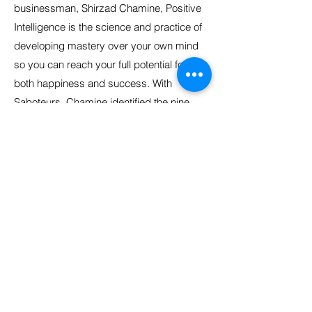
businessman, Shirzad Chamine, Positive
Intelligence is the science and practice of
developing mastery over your own mind
so you can reach your full potential for
both happiness and success. With
Saboteurs, Chamine identified the nine
human behavioural derailers when we are
under pressure.
Your mind is your best friend, but it is also
your worst enemy. Your Positive
Intelligence Quotient (PQ®) is the
percentage of time your mind is serving
you as opposed to sabotaging you. Your
PQ indicates how much mastery you have
over your own mind. Saboteurs are your
invisible agents of self-sabotage. They