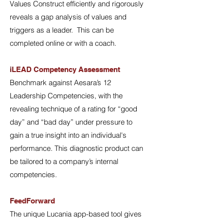
Values Construct efficiently and rigorously
reveals a gap analysis of values and
triggers as a leader. This can be
completed online or with a coach.
iLEAD Competency Assessment
Benchmark against Aesara’s 12
Leadership Competencies, with the
revealing technique of a rating for “good
day” and “bad day” under pressure to
gain a true insight into an individual's
performance. This diagnostic product can
be tailored to a company’s internal
competencies.
FeedForward
The unique Lucania app-based tool gives