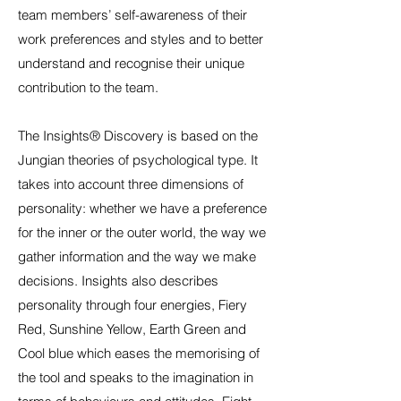
team members’ self-awareness of their
work preferences and styles and to better
understand and recognise their unique
contribution to the team.
The Insights® Discovery is based on the
Jungian theories of psychological type. It
takes into account three dimensions of
personality: whether we have a preference
for the inner or the outer world, the way we
gather information and the way we make
decisions. Insights also describes
personality through four energies, Fiery
Red, Sunshine Yellow, Earth Green and
Cool blue which eases the memorising of
the tool and speaks to the imagination in