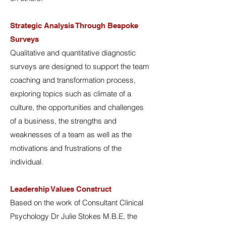
Strategic Analysis Through Bespoke
Surveys
Qualitative and quantitative diagnostic
surveys are designed to support the team
coaching and transformation process,
exploring topics such as climate of a
culture, the opportunities and challenges
of a business, the strengths and
weaknesses of a team as well as the
motivations and frustrations of the
individual.
Leadership Values Construct
Based on the work of Consultant Clinical
Psychology Dr Julie Stokes M.B.E, the