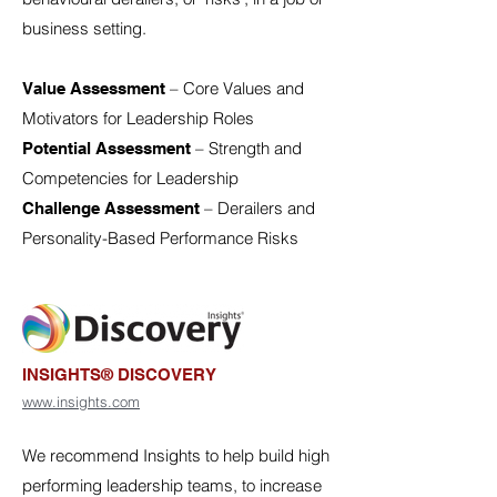
business setting.
– Core Values and
Value Assessment
Motivators for Leadership Roles
– Strength and
Potential Assessment
Competencies for Leadership
– Derailers and
Challenge Assessment
Personality-Based Performance Risks
INSIGHTS® DISCOVERY
www.insights.com
We recommend Insights to help build high
performing leadership teams, to increase