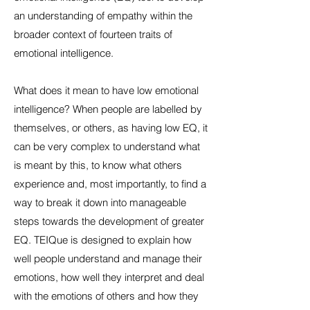
an understanding of empathy within the
broader context of fourteen traits of
emotional intelligence.
What does it mean to have low emotional
intelligence? When people are labelled by
themselves, or others, as having low EQ, it
can be very complex to understand what
is meant by this, to know what others
experience and, most importantly, to find a
way to break it down into manageable
steps towards the development of greater
EQ. TEIQue is designed to explain how
well people understand and manage their
emotions, how well they interpret and deal
with the emotions of others and how they