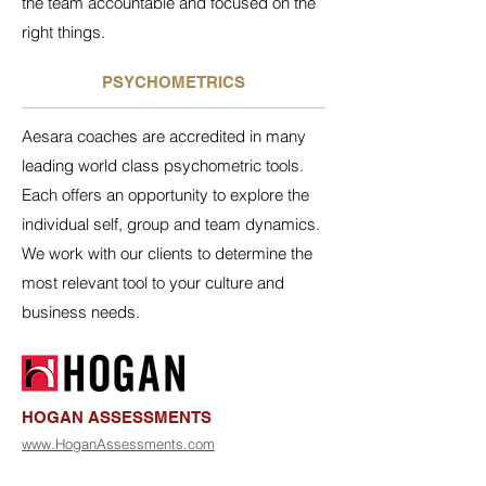
the team accountable and focused on the
right things.
PSYCHOMETRICS
Aesara coaches are accredited in many
leading world class psychometric tools.
Each offers an opportunity to explore the
individual self, group and team dynamics.
We work with our clients to determine the
most relevant tool to your culture and
business needs.
HOGAN ASSESSMENTS
www.HoganAssessments.com