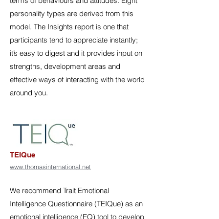
terms of behaviours and attitudes. Eight
personality types are derived from this
model. The Insights report is one that
participants tend to appreciate instantly;
it’s easy to digest and it provides input on
strengths, development areas and
effective ways of interacting with the world
around you.
TEIQue
www.thomasinternational.net
We recommend Trait Emotional
Intelligence Questionnaire (TEIQue) as an
emotional intelligence (EQ) tool to develop