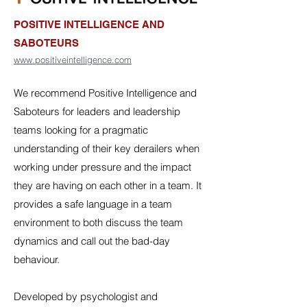
POSITIVE INTELLIGENCE AND
SABOTEURS
www.positiveintelligence.com
We recommend Positive Intelligence and
Saboteurs for leaders and leadership
teams looking for a pragmatic
understanding of their key derailers when
working under pressure and the impact
they are having on each other in a team. It
provides a safe language in a team
environment to both discuss the team
dynamics and call out the bad-day
behaviour.
Developed by psychologist and