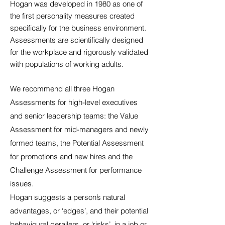
Hogan was developed in 1980 as one of
the first personality measures created
specifically for the business environment.
Assessments are scientifically designed
for the workplace and rigorously validated
with populations of working adults.
We recommend all three Hogan
Assessments for high-level executives
and senior leadership teams: the Value
Assessment for mid-managers and newly
formed teams, the Potential Assessment
for promotions and new hires and the
Challenge Assessment for performance
issues.
Hogan suggests a person’s natural
advantages, or ‘edges’, and their potential
behavioural derailers, or ‘risks’, in a job or