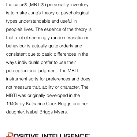
Indicator® (MBTI®) personality inventory
is to make Jung’s theory of psychological
types understandable and useful in
people’s lives. The essence of the theory is
that a lot of seemingly random variation in
behaviour is actually quite orderly and
consistent due to basic differences in the
ways individuals prefer to use their
perception and judgment. The MBTI
instrument sorts for preferences and does
not measure trait, ability or character. The
MBTI was originally developed in the
1940s by Katharine Cook Briggs and her
daughter, Isabel Briggs Myers.