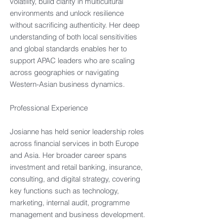
volatility, build clarity in multicultural
environments and unlock resilience
without sacrificing authenticity. Her deep
understanding of both local sensitivities
and global standards enables her to
support APAC leaders who are scaling
across geographies or navigating
Western-Asian business dynamics.
Professional Experience
Josianne has held senior leadership roles
across financial services in both Europe
and Asia. Her broader career spans
investment and retail banking, insurance,
consulting, and digital strategy, covering
key functions such as technology,
marketing, internal audit, programme
management and business development.