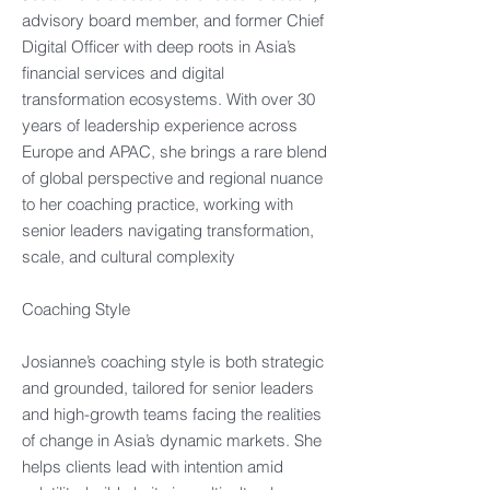
advisory board member, and former Chief
Digital Officer with deep roots in Asia’s
financial services and digital
transformation ecosystems. With over 30
years of leadership experience across
Europe and APAC, she brings a rare blend
of global perspective and regional nuance
to her coaching practice, working with
senior leaders navigating transformation,
scale, and cultural complexity
Coaching Style
Josianne’s coaching style is both strategic
and grounded, tailored for senior leaders
and high-growth teams facing the realities
of change in Asia’s dynamic markets. She
helps clients lead with intention amid