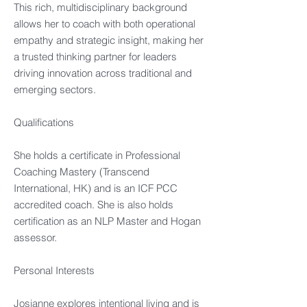
This rich, multidisciplinary background
allows her to coach with both operational
empathy and strategic insight, making her
a trusted thinking partner for leaders
driving innovation across traditional and
emerging sectors.
Qualifications
She holds a certificate in Professional
Coaching Mastery (Transcend
International, HK) and is an ICF PCC
accredited coach. She is also holds
certification as an NLP Master and Hogan
assessor.
Personal Interests
Josianne explores intentional living and is