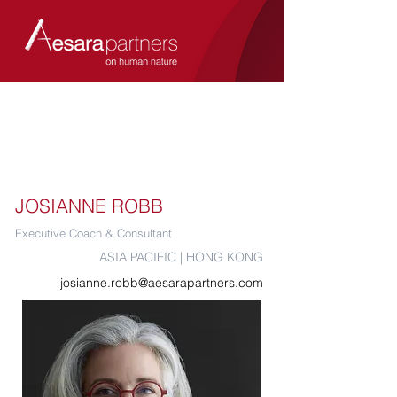
JOSIANNE ROBB
Executive Coach & Consultant
ASIA PACIFIC | HONG KONG
josianne.robb@aesarapartners.com