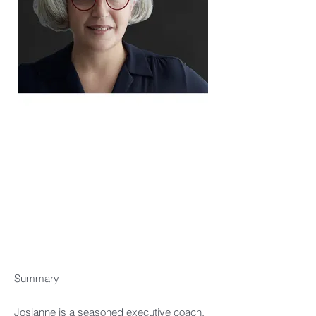
Summary
Josianne is a seasoned executive coach,