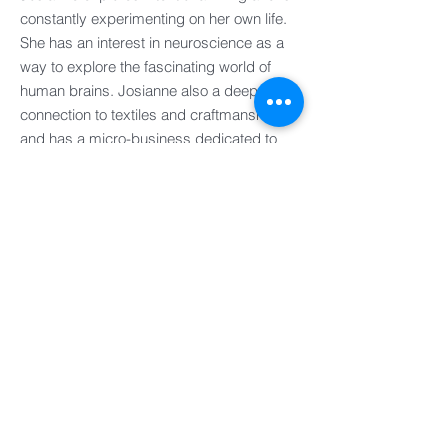
constantly experimenting on her own life.
She has an interest in neuroscience as a
way to explore the fascinating world of
human brains. Josianne also a deep
connection to textiles and craftmanship
and has a micro-business dedicated to
creating quilts sustainably, while
preserving family memories.
UK
FRANCE
EUROPE
IRELAND
ASIA PACIFIC
AMERICAS
ASSOCIATES