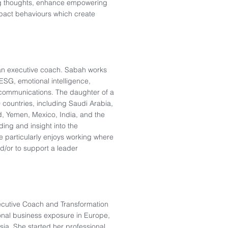
ing thoughts, enhance empowering
impact behaviours which create
an executive coach. Sabah works
, ESG, emotional intelligence,
communications. The daughter of a
 countries, including Saudi Arabia,
nd, Yemen, Mexico, India, and the
ing and insight into the
he particularly enjoys working where
nd/or to support a leader
ecutive Coach and Transformation
ional business exposure​ in Europe,
ia. She started her professional