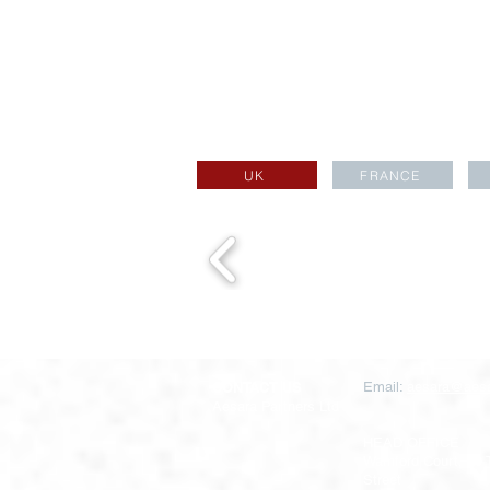
UK
FRANCE
CONTACT US
Email:
aesara@aesa
Aesara Partners Ltd
HEAD OFFICE
Warnford Court, 29
Street