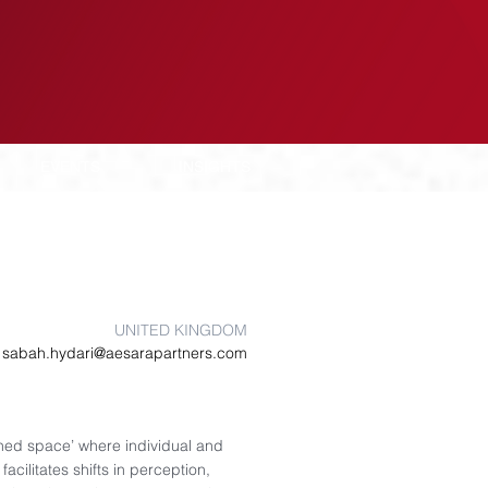
EVENTS
INSIGHTS
UNITED KINGDOM
sabah.hydari@aesarapartners.com
ined space’ where individual and
acilitates shifts in perception,