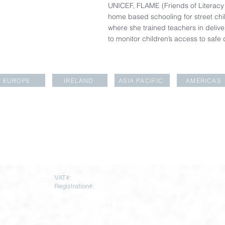
UNICEF, FLAME (Friends of Literacy
home based schooling for street chil
where she trained teachers in deliv
to monitor children’s access to safe 
EUROPE
IRELAND
ASIA PACIFIC
AMERICAS
LOCATIONS
rapartners.com
VAT#:
271669378
Registration#:
10793064
To register for
AESARA BR
REGISTERED OFFICE
Click
here
 Throgmorton
Warnford Court, 29 Throgmorton
Street