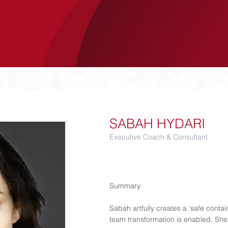
SERVICES
LUCANIA
CASE STUDIES
SABAH HYDARI
Executive Coach & Consultant​
Summary​
Sabah artfully creates a ‘safe conta
team transformation is enabled. She f