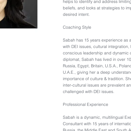
helps to identify and address limit
beliefs, and looks at strategies to 
desired intent. ​
Coaching Style​
Sabah has 15 years experience as 
with DEI issues, cultural integration
conscious leadership and dynamic 
diplomat, Sabah has lived in over 10
Russia, Egypt, Britain, U.S.A., Pola
U.A.E., giving her a deep understand
importance of culture & tradition. S
inter-cultural issues are prevalent a
challenged with DEI issues.​
Professional Experience​
Sabah is a dynamic, multilingual Ex
Consultant with 15 years of internat
Russia, the Middle East and South As