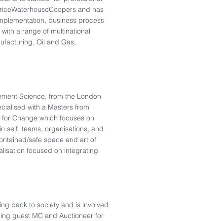
 PriceWaterhouseCoopers and has
implementation, business process
with a range of multinational
nufacturing, Oil and Gas,
gement Science, from the London
cialised with a Masters from
 for Change which focuses on
n self, teams, organisations, and
ontained/safe space and art of
ialisation focused on integrating
ng back to society and is involved
luding guest MC and Auctioneer for