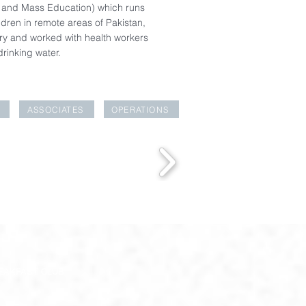
 and Mass Education) which runs
dren in remote areas of Pakistan,
ery and worked with health workers
drinking water.
ASSOCIATES
OPERATIONS
EAKFAST CLUB