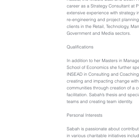
career as a Strategy Consultant at
extensive experience with strategy 
re-engineering and project planning 
clients in the Retail, Technology, Ma
Government and Media sectors.​
Qualifications
In addition to her Masters in Mana
School of Economics she further spe
INSEAD in Consulting and Coaching
creating and impacting change withi
communities through creation of a c
facilitation. Sabah’s thesis and spec
teams and creating team identity.
Personal Interests​
Sabah is passionate about contributi
in various charitable initiatives inc