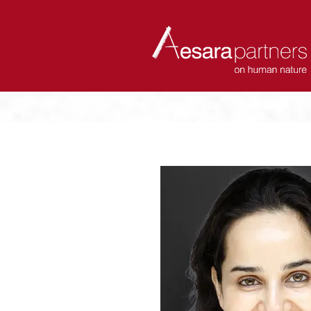
ABOUT
COACHES