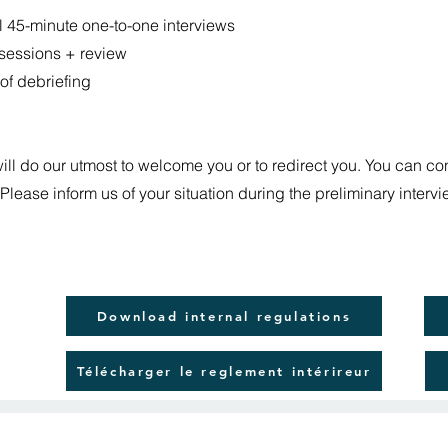
al 45-minute one-to-one interviews
 sessions + review
of debriefing
will do our utmost to welcome you or to redirect you. You can co
 Please inform us of your situation during the preliminary interv
Download internal regulations
Télécharger le reglement intérireur