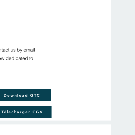
ntact us by email
iew dedicated to
Download GTC
Télécharger CGV