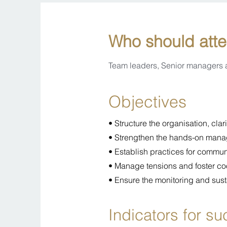
Who should att
Team leaders, Senior managers
Objectives
• Structure the organisation, cla
• Strengthen the hands-on mana
• Establish practices for commu
• Manage tensions and foster co
• Ensure the monitoring and sust
Indicators for s