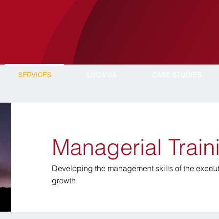
SERVICES
LUCANIA
CASE STUDIES
Managerial Trai
Developing the management skills of the execut
growth