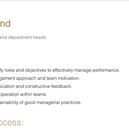
end
 and department heads
rify roles and objectives to effectively manage performance.
gement approach and team motivation.
nication and constructive feedback.
operation within teams.
ainability of good managerial practices.
uccess: