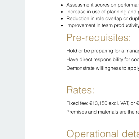
Assessment scores on perform
Increase in use of planning and pr
Reduction in role overlap or dup
Improvement in team productivit
Pre-requisites:
Hold or be preparing for a manage
Have direct responsibility for co
Demonstrate willingness to apply
Rates:
Fixed fee: €13,150 excl. VAT, or
Premises and materials are the r
Operational deta