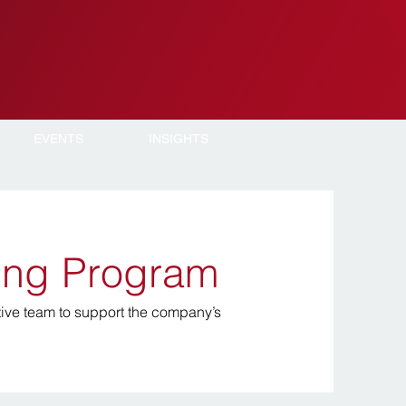
EVENTS
INSIGHTS
ning Program
ive team to support the company’s