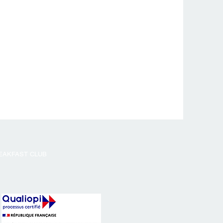
EAKFAST CLUB