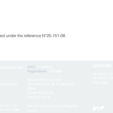
fied under the reference N°25-151-08.
LOCATIONS
rapartners.com
VAT#:
271669378
Registration#:
10793064
To register for
AESARA BR
REGISTERED OFFICE
Click
here
 Throgmorton
Warnford Court, 29 Throgmorton
Street
London EC2N 2AT
United Kingdom
ee Ann City
Aesara Partners Limited Singapore
evel 22, Ngee
Branch