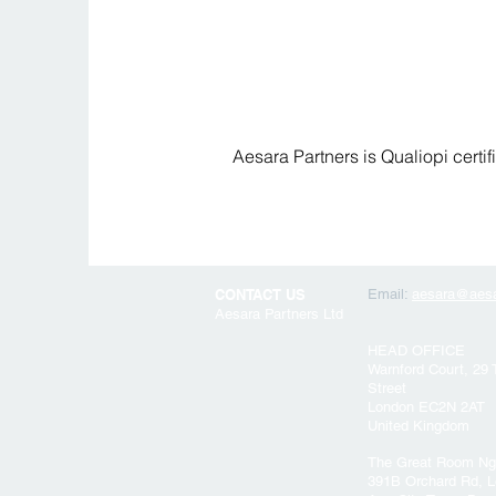
Aesara Partners is Qualiopi certi
CONTACT US
Email:
aesara@aesa
Aesara Partners Ltd
HEAD OFFICE
Warnford Court, 29
Street
London EC2N 2AT
United Kingdom
The Great Room Ng
391B Orchard Rd, L