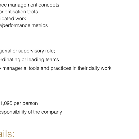
ance management concepts
ioritisation tools
licated work
y/performance metrics
rial or supervisory role;
ordinating or leading teams
 managerial tools and practices in their daily work
 €1,095 per person
esponsibility of the company
ils: