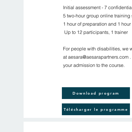
Initial assessment - 7 confidenti
5 two-hour group online training
1 hour of preparation and 1 hour 
Up to 12 participants, 1 trainer
For people with disabilities, we 
at
aesara@aesarapartners.com
.
your admission to the course.
Download program
Télécharger le programme