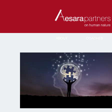
ABOUT
COACHES