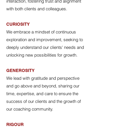
interaction, fostering trust and alignment
with both clients and colleagues.
CURIOSITY
We embrace a mindset of continuous
exploration and improvement, seeking to
deeply understand our clients' needs and
unlocking new possibilities for growth.
GENEROSITY
We lead with gratitude and perspective
and go above and beyond, sharing our
time, expertise, and care to ensure the
success of our clients and the growth of
our coaching community.
RIGOUR