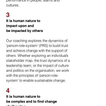
performance in people, teams and
cultures.
3
It is human nature to
impact upon and
be impacted by others
Our coaching explores the dynamics of
‘person-role-system’ (PRS) to build trust
and achieve change with the support of
others. Whether exploring an individual’s
stakeholder map, the trust dynamics of a
leadership team, or the impact of culture
and politics on the organisation, we work
with the principles of ‘person-role-
system’ to enable sustainable change.
4
It is human nature to
be complex and to find change