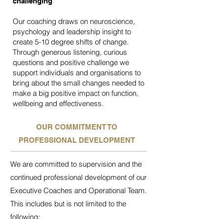
challenging
Our coaching draws on neuroscience,
psychology and leadership insight to
create 5-10 degree shifts of change.
Through generous listening, curious
questions and positive challenge we
support individuals and organisations to
bring about the small changes needed to
make a big positive impact on function,
wellbeing and effectiveness.
OUR COMMITMENT TO
PROFESSIONAL DEVELOPMENT
We are committed to supervision and the
continued professional development of our
Executive Coaches and Operational Team.
This includes but is not limited to the
following: