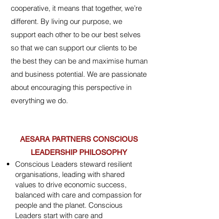
cooperative, it means that together, we’re
different.
​ By living our purpose, we
support each other to be our best selves
so that we can support our clients to be
the best they can be and maximise human
and business potential.​
We are passionate
about encouraging this perspective in
everything we do.
AESARA PARTNERS CONSCIOUS
LEADERSHIP PHILOSOPHY
Conscious Leaders steward resilient
organisations, leading with shared
values to drive economic success,
balanced with care and compassion for
people and the planet. Conscious
Leaders start with care and