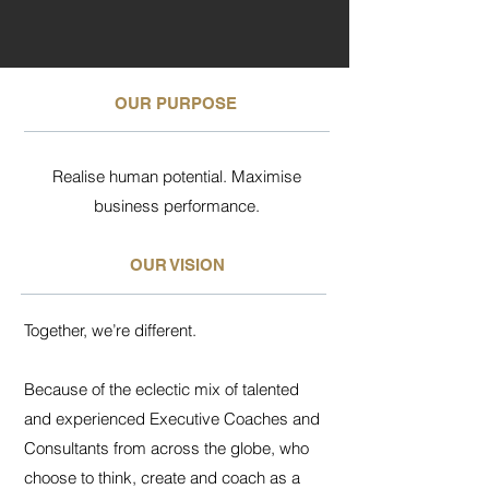
OUR PURPOSE
Realise human potential. Maximise
business performance.
OUR VISION
Together, we’re different.
Because of the eclectic mix of talented
and experienced Executive Coaches and
Consultants from across the globe, who
choose to think, create and coach as a