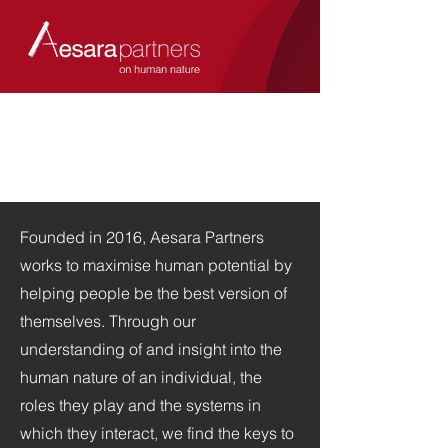
Founded in 2016, Aesara Partners
works to maximise human potential by
helping people be the best version of
themselves. Through our
understanding of and insight into the
human nature of an individual, the
roles they play and the systems in
which they interact, we find the keys to