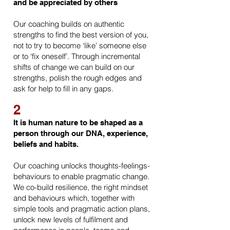
and be appreciated by others
Our coaching builds on authentic
strengths to find the best version of you,
not to try to become ‘like’ someone else
or to ‘fix oneself’. Through incremental
shifts of change we can build on our
strengths, polish the rough edges and
ask for help to fill in any gaps.
2
It is human nature to
be shaped as a
person through our DNA, experience,
beliefs and habits.
Our coaching unlocks thoughts-feelings-
behaviours to enable pragmatic change.
We co-build resilience, the right mindset
and behaviours which, together with
simple tools and pragmatic action plans,
unlock new levels of fulfilment and