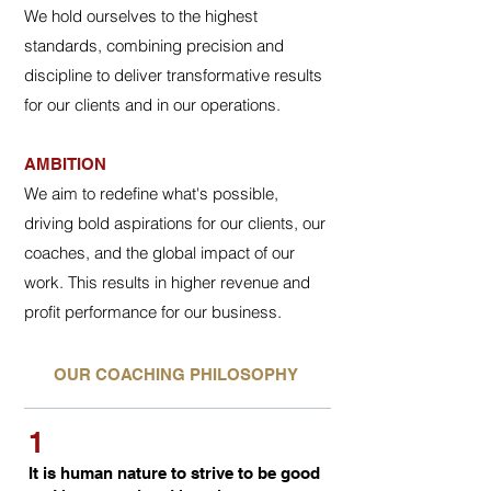
We hold ourselves to the highest
standards, combining precision and
discipline to deliver transformative results
for our clients and in our operations.
AMBITION
We aim to redefine what's possible,
driving bold aspirations for our clients, our
coaches, and the global impact of our
work. This results in higher revenue and
profit performance for our business.
OUR COACHING PHILOSOPHY
1
It is human nature to strive to be good