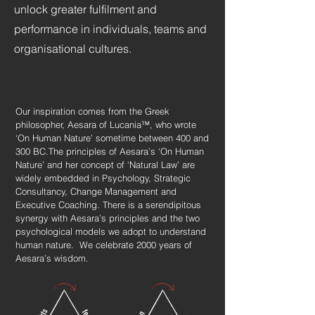
unlock greater fulfilment and
performance in individuals, teams and
organisational cultures.
​Our inspiration comes from the Greek
philosopher, Aesara of Lucania™, who wrote
‘On Human Nature’ sometime between 400 and
300 BC.The principles of Aesara’s ‘On Human
Nature’ and her concept of ‘Natural Law’ are
widely embedded in Psychology, Strategic
Consultancy, Change Management and
Executive Coaching. There is a serendipitous
synergy with Aesara’s principles and the two
psychological models we adopt to understand
human nature. ​ We celebrate 2000 years of
Aesara’s wisdom. ​