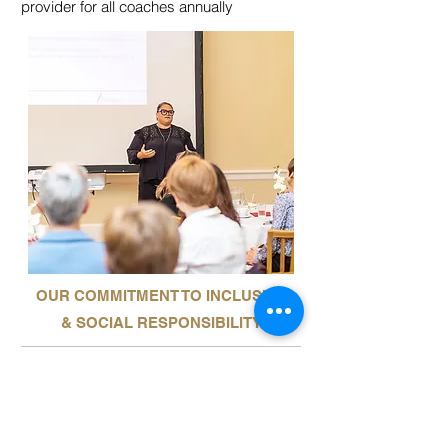
provider for all coaches annually
OUR COMMITMENT TO INCLUSIVE
& SOCIAL RESPONSIBILITY
Our aim is to integrate Aesara’s inclusive
and social responsibility commitments into
our policies, principles and business