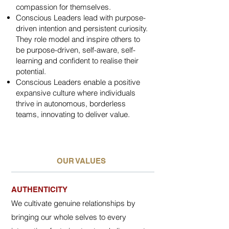
compassion for themselves.
Conscious Leaders lead with purpose-
driven intention and persistent curiosity.
They role model and inspire others to
be purpose-driven, self-aware, self-
learning and confident to realise their
potential.
Conscious Leaders enable a positive
expansive culture where individuals
thrive in autonomous, borderless
teams, innovating to deliver value.
OUR VALUES
AUTHENTICITY
We cultivate genuine relationships by
bringing our whole selves to every