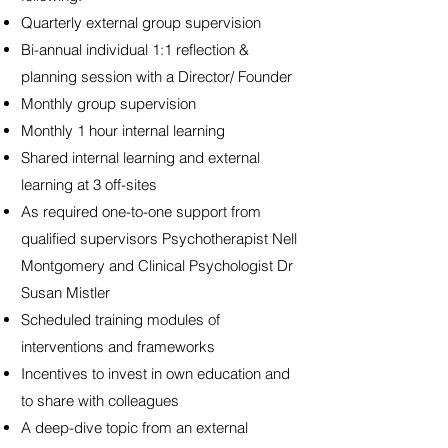
Quarterly external group supervision
Bi-annual individual 1:1 reflection &
planning session with a Director/ Founder
Monthly group supervision
Monthly 1 hour internal learning
Shared internal learning and external
learning at 3 off-sites
As required one-to-one support from
qualified supervisors Psychotherapist Nell
Montgomery and Clinical Psychologist Dr
Susan Mistler
Scheduled training modules of
interventions and frameworks
Incentives to invest in own education and
to share with colleagues
A deep-dive topic from an external