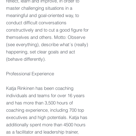
reflect, learn and improve, in order to
master challenging situations in a
meaningful and goal-oriented way, to
conduct difficult conversations
constructively and to cut a good figure for
themselves and others. Motto: Observe
(see everything), describe what´s (really)
happening, set clear goals and act
(behave differently).
Professional Experience
Katja Rinkinen has been coaching
individuals and teams for over 16 years
and has more than 3,500 hours of
coaching experience, including 700 top
executives and high potentials. Katja has
additionally spent more than 4500 hours
as a facilitator and leadership trainer,