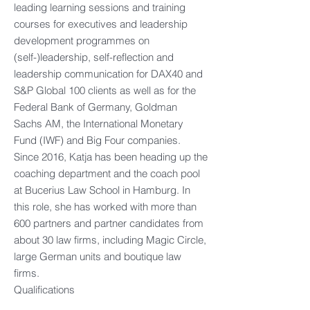
leading learning sessions and training
courses for executives and leadership
development programmes on
(self-)leadership, self-reflection and
leadership communication for DAX40 and
S&P Global 100 clients as well as for the
Federal Bank of Germany, Goldman
Sachs AM, the International Monetary
Fund (IWF) and Big Four companies.
Since 2016, Katja has been heading up the
coaching department and the coach pool
at Bucerius Law School in Hamburg. In
this role, she has worked with more than
600 partners and partner candidates from
about 30 law firms, including Magic Circle,
large German units and boutique law
firms.
Qualifications