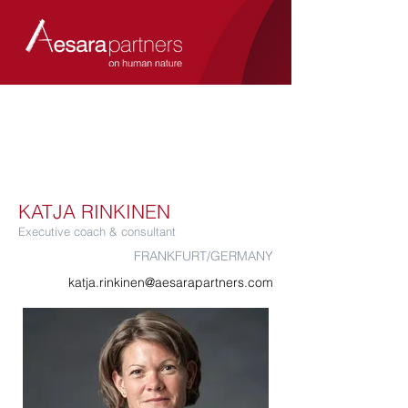
KATJA RINKINEN
Executive coach & consultant
FRANKFURT/GERMANY
katja.rinkinen@aesarapartners.com