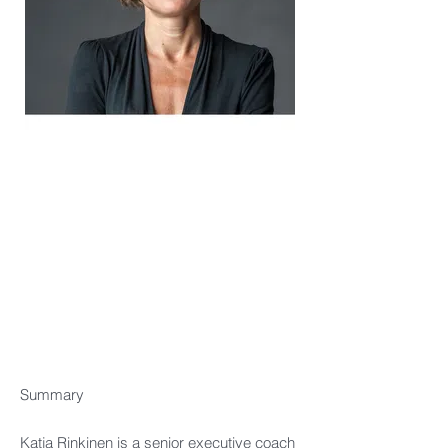
Title
Summary
Katja Rinkinen is a senior executive coach