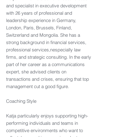
and specialist in executive development
with 26 years of professional and
leadership experience in Germany,
London, Paris, Brussels, Finland,
Switzerland and Mongolia. She has a
strong background in financial services,
professional services,nespecially law
firms, and strategic consulting. In the early
part of her career as a communications
expert, she advised clients on
transactions and crises, ensuring that top
management cut a good figure.
Coaching Style
Katja particularly enjoys supporting high-
performing individuals and teams in
competitive environments who want to