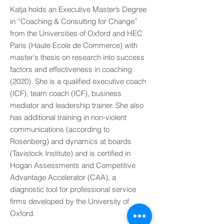
Katja holds an Executive Master’s Degree
in “Coaching & Consulting for Change”
from the Universities of Oxford and HEC
Paris (Haute Ecole de Commerce) with
master's thesis on research into success
factors and effectiveness in coaching
(2020). She is a qualified executive coach
(ICF), team coach (ICF), business
mediator and leadership trainer. She also
has additional training in non-violent
communications (according to
Rosenberg) and dynamics at boards
(Tavistock Institute) and is certified in
Hogan Assessments and Competitive
Advantage Accelerator (CAA), a
diagnostic tool for professional service
firms developed by the University of
Oxford.