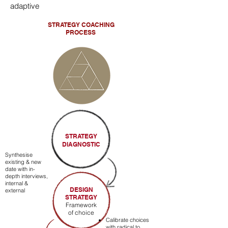
adaptive
STRATEGY
COACHING
PROCESS
STRATEGY
DIAGNOSTIC
Synthesise
existing & new
date with in-
depth interviews,
internal &
DESIGN
external
STRATEGY
Framework
of choice
Calibrate choices
with radical to