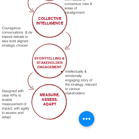
consensus view &
areas of
misalignment
COLLECTIVE
INTELLIGENCE
Courageous
conversations & de
biased debate to
take bold aligned
strategic choices
STORYTELLING &
STAKEHOLDER
ENGAGEMENT
Intellectually &
emotionally
engaging story of
the strategy, relevant
to various
Designed with
stakeholders
MEASURE,
clear KPIs to
ASSESS,
enable
measurement of
ADAPT
impact, with agility
to assess and
adapt