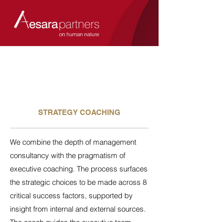
STRATEGY COACHING
We combine the depth of management
consultancy with the pragmatism of
executive coaching. The process surfaces
the strategic choices to be made across 8
critical success factors, supported by
insight from internal and external sources.