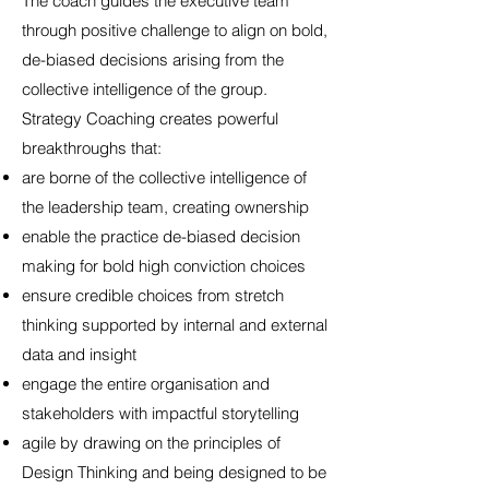
The coach guides the executive team
through positive challenge to align on bold,
de-biased decisions arising from the
collective intelligence of the group.
Strategy Coaching creates powerful
breakthroughs that:
are borne of the collective intelligence of
the leadership team, creating ownership
enable the practice de-biased decision
making for bold high conviction choices
ensure credible choices from stretch
thinking supported by internal and external
data and insight
engage the entire organisation and
stakeholders with impactful storytelling
agile by drawing on the principles of
Design Thinking and being designed to be