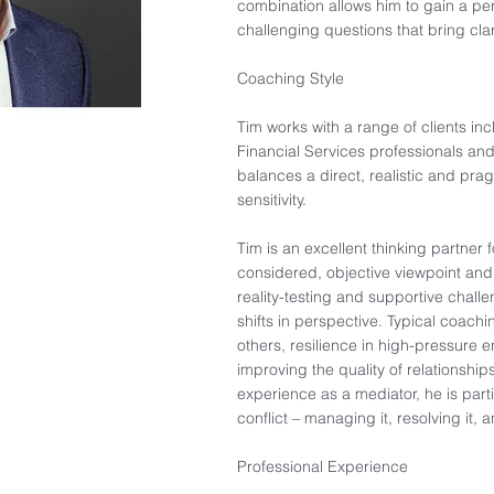
combination allows him to gain a pe
challenging questions that bring clar
Coaching Style​
Tim works with a range of clients in
Financial Services professionals and 
balances a direct, realistic and p
sensitivity.​
Tim is an excellent thinking partner 
considered, objective viewpoint an
reality-testing and supportive chall
shifts in perspective. Typical coac
others, resilience in high-pressure e
improving the quality of relationship
experience as a mediator, he is parti
conflict – managing it, resolving it, a
Professional Experience​