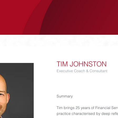
SERVICES
LUCANIA
CASE STUDIES
TIM JOHNSTON
Executive Coach & Consultant
Summary​
Tim brings 25 years of Financial Se
practice characterised by deep refl