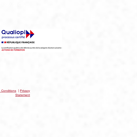
EAKFAST CLUB
 Conditions
|
Privacy
Statement