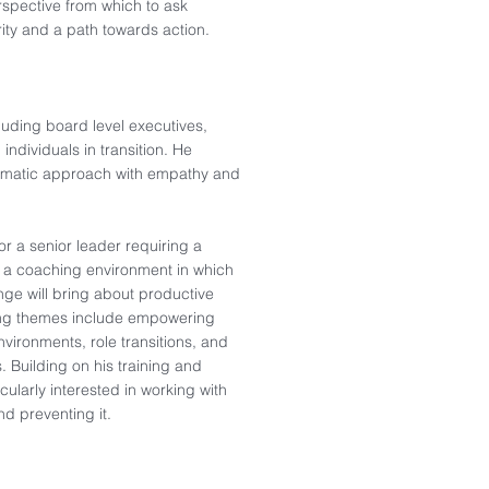
rspective from which to ask
ity and a path towards action.​
cluding board level executives,
individuals in transition. He
ragmatic approach with empathy and
for a senior leader requiring a
d a coaching environment in which
enge will bring about productive
hing themes include empowering
nvironments, role transitions, and
s. Building on his training and
cularly interested in working with
nd preventing it.​