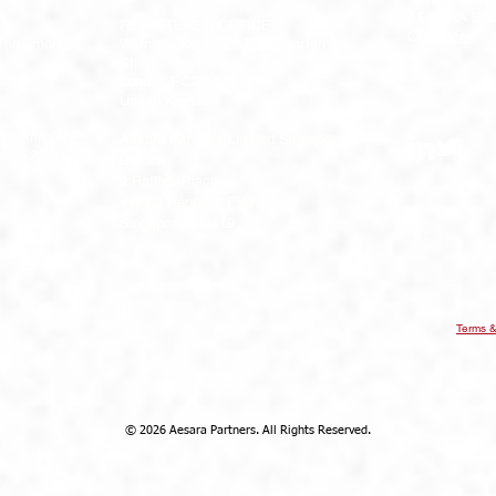
AESARA BR
REGISTERED OFFICE
Click
here
 Throgmorton
Warnford Court, 29 Throgmorton
Street
London EC2N 2AT
United Kingdom
ee Ann City
Aesara Partners Limited Singapore
evel 22, Ngee
Branch
9 Raffles Place
#16-02 Republic Plaza
Singapore 048619
Terms &
© 2026 Aesara Partners. All Rights Reserved.