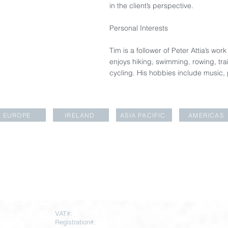
in the client’s perspective.​
Personal Interests​
Tim is a follower of Peter Attia’s wo
enjoys hiking, swimming, rowing, tra
cycling. His hobbies include music,
EUROPE
IRELAND
ASIA PACIFIC
AMERICAS
LOCATIONS
rapartners.com
VAT#:
271669378
Registration#:
10793064
To register for