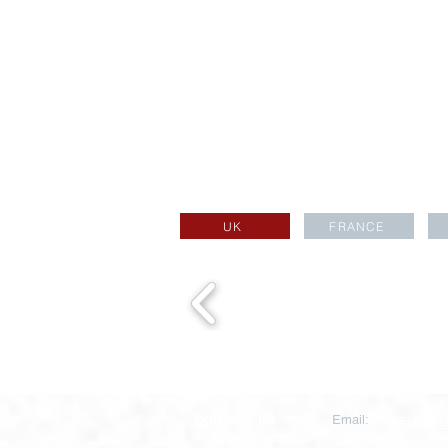
UK
FRANCE
CONTACT US
Email:
aesara@aesa
Aesara Partners Ltd