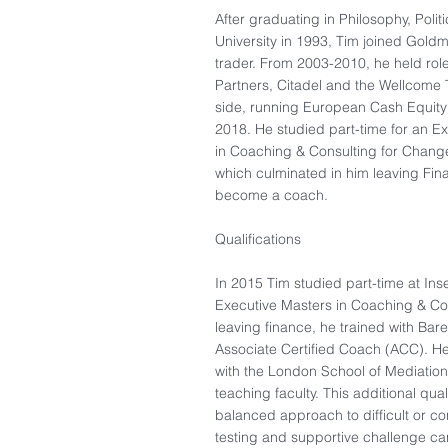
After graduating in Philosophy, Poli
University in 1993, Tim joined Gold
trader. From 2003-2010, he held rol
Partners, Citadel and the Wellcome Tr
side, running European Cash Equity 
2018. He studied part-time for an E
in Coaching & Consulting for Change,
which culminated in him leaving Fin
become a coach.
Qualifications
In 2015 Tim studied part-time at Ins
Executive Masters in Coaching & Co
leaving finance, he trained with Bar
Associate Certified Coach (ACC). He
with the London School of Mediation 
teaching faculty. This additional qual
balanced approach to difficult or conf
testing and supportive challenge can