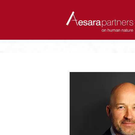
ABOUT
COACHES