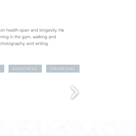
rk on health-span and longevity. He
ining in the gym, walking and
 photography, and writing.
ASSOCIATES
OPERATIONS