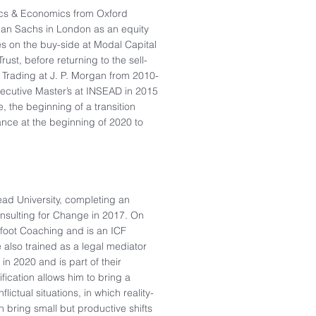
tics & Economics from Oxford
man Sachs in London as an equity
es on the buy-side at Modal Capital
ust, before returning to the sell-
Trading at J. P. Morgan from 2010-
xecutive Master’s at INSEAD in 2015
 the beginning of a transition
ance at the beginning of 2020 to
ead University, completing an
nsulting for Change in 2017. On
efoot Coaching and is an ICF
 also trained as a legal mediator
in 2020 and is part of their
ification allows him to bring a
lictual situations, in which reality-
 bring small but productive shifts