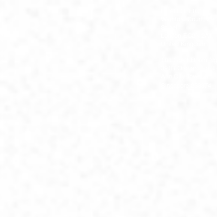
HEAD OFFICE
Warnford Court, 29
Street
London EC2N 2AT
United Kingdom
The Great Room Ng
391B Orchard Rd, L
Ann City Tower B
Singapore 238874