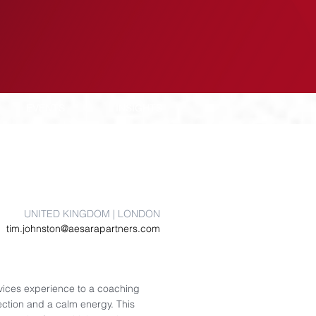
EVENTS
INSIGHTS
UNITED KINGDOM | LONDON
tim.johnston@aesarapartners.com
rvices experience to a coaching
ection and a calm energy. This