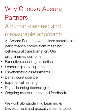
Why Choose Aesara
Partners
A human-centred and
measurable approach
At Aesara Partners, we believe sustainable
performance comes from meaningful
behavioural transformation. Our
programmes combine:
Executive coaching expertise
Leadership development
Psychometric assessments
Behavioural science
Experiential learning
Digital learning technologies
Ongoing measurement and feedback
We work alongside HR, Learning &
Development and executive teams to co-