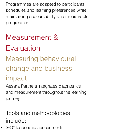
Programmes are adapted to participants’
schedules and learning preferences while
maintaining accountability and measurable
progression.
Measurement &
Evaluation
Measuring behavioural
change and business
impact
Aesara Partners integrates diagnostics
and measurement throughout the learning
journey.
Tools and methodologies
include:
360° leadership assessments