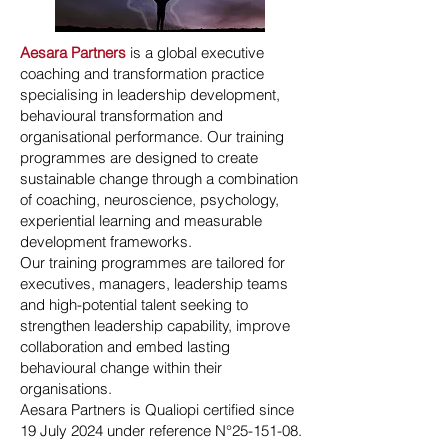
Aesara Partners
is a global executive
coaching and transformation practice
specialising in leadership development,
behavioural transformation and
organisational performance. Our training
programmes are designed to create
sustainable change through a combination
of coaching, neuroscience, psychology,
experiential learning and measurable
development frameworks.
Our training programmes are tailored for
executives, managers, leadership teams
and high-potential talent seeking to
strengthen leadership capability, improve
collaboration and embed lasting
behavioural change within their
organisations.
Aesara Partners is Qualiopi certified since
19 July 2024 under reference N°
25-151-08
.