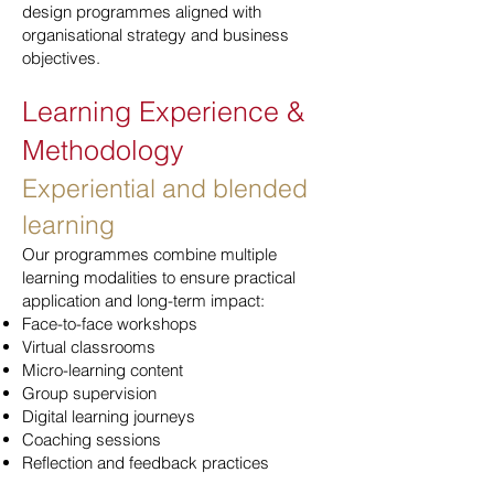
design programmes aligned with
organisational strategy and business
objectives.
Learning Experience &
Methodology
Experiential and blended
learning
Our programmes combine multiple
learning modalities to ensure practical
application and long-term impact:
Face-to-face workshops
Virtual classrooms
Micro-learning content
Group supervision
Digital learning journeys
Coaching sessions
Reflection and feedback practices