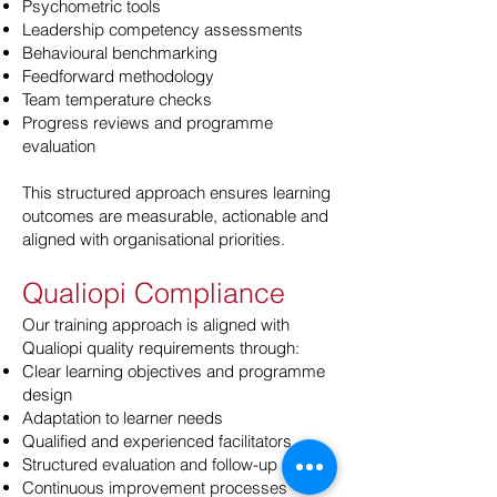
Psychometric tools
Leadership competency assessments
Behavioural benchmarking
Feedforward methodology
Team temperature checks
Progress reviews and programme
evaluation
This structured approach ensures learning
outcomes are measurable, actionable and
aligned with organisational priorities.
Qualiopi Compliance
Our training approach is aligned with
Qualiopi quality requirements through:
Clear learning objectives and programme
design
Adaptation to learner needs
Qualified and experienced facilitators
Structured evaluation and follow-up
Continuous improvement processes