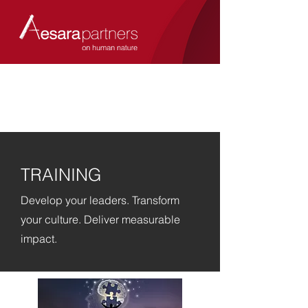
TRAINING
Develop your leaders. Transform
your culture. Deliver measurable
impact.