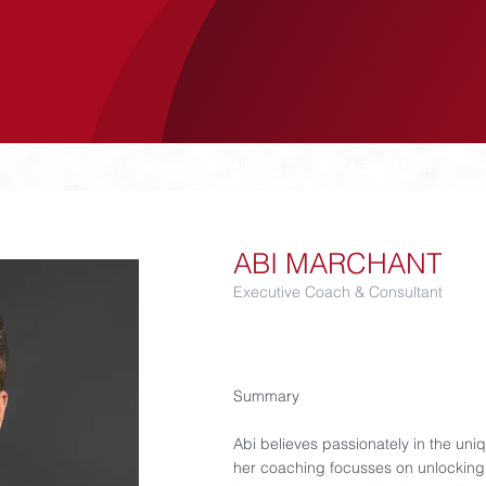
SERVICES
LUCANIA
CASE STUDIES
ABI MARCHANT
Executive Coach & Consultant
Summary​
Abi believes passionately in the uni
her coaching focusses on unlocking 