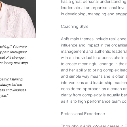
has a great personal understanding 
leadership at an organisational level
in developing, managing and engag
Coaching Style​
Abi’s main themes include resilienc
influence and impact in the organisa
management and authentic leadership
with an individual to process chall
to create meaningful change in their
and her ability to bring complex lead
and simple way means she is often s
interventions and leadership master
considered approach as a coach and
clarity from complexity is equally b
as it is to high performance team coa
Professional Experience​
Throughout Abi’s 22-year career in 