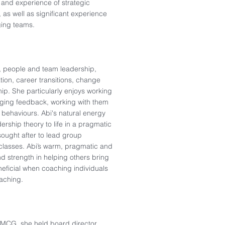
and experience of strategic
, as well as significant experience
ing teams.​
e, people and team leadership,
tion, career transitions, change
.​ She particularly enjoys working
enging feedback, working with them
 behaviours. Abi's natural energy
ership theory to life in a pragmatic
ought after to lead group
classes. Abi’s warm, pragmatic and
 strength in helping others bring
eneficial when coaching individuals
ching. ​
FMCG, she held board director