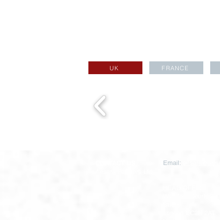
UK
FRANCE
CONTACT US
Email:
aesara@aesa
Aesara Partners Ltd
HEAD OFFICE
Warnford Court, 29
Street
London EC2N 2AT