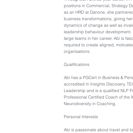
positions in Commercial, Strategy D
as an HRD at Danone, she partnere
business transformations, giving he
dynamics of change as well as invalu
leadership behaviour development. 
large teams in her career, Abi is fa
required to create aligned, motivat
organisations.
Qualifications
Abi has a PGCert in Business & Pers
accredited in Insights Discovery, T
Leadership and is a qualified NLP Pr
Professional Certified Coach of the I
Neurodiversity in Coaching.
Personal Interests​
Abi is passionate about travel and l