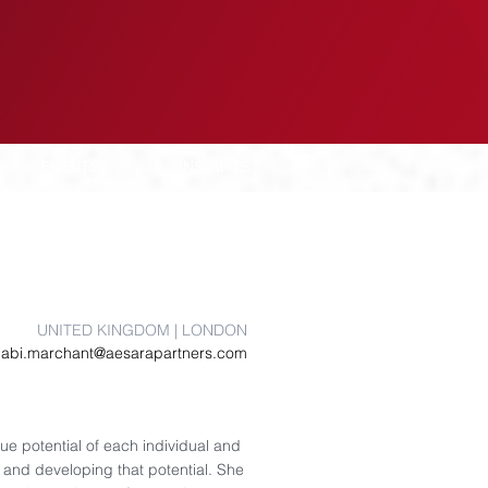
EVENTS
INSIGHTS
UNITED KINGDOM | LONDON
abi.marchant@aesarapartners.com
que potential of each individual and
and developing that potential. She