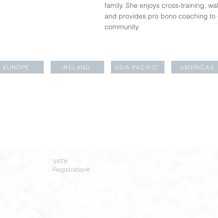
family. She enjoys cross-training, w
and provides pro bono coaching to o
community.
EUROPE
IRELAND
ASIA PACIFIC
AMERICAS
LOCATIONS
rapartners.com
VAT#:
271669378
Registration#:
10793064
To register for
AESARA BR
REGISTERED OFFICE
Click
here
 Throgmorton
Warnford Court, 29 Throgmorton
Street
London EC2N 2AT