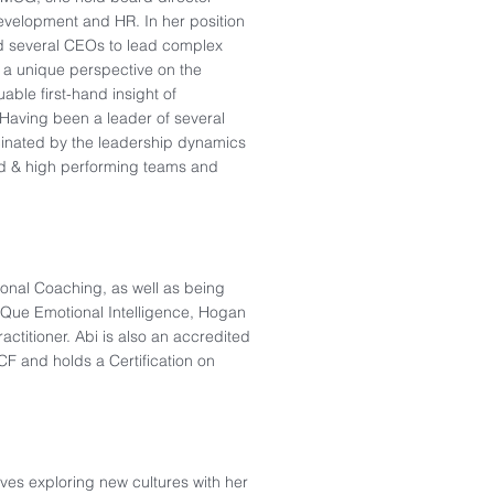
evelopment and HR. In her position
d several CEOs to lead complex
r a unique perspective on the
able first-hand insight of
Having been a leader of several
scinated by the leadership dynamics
ed & high performing teams and
onal Coaching, as well as being
EIQue Emotional Intelligence, Hogan
actitioner. Abi is also an accredited
CF and holds a Certification on
oves exploring new cultures with her