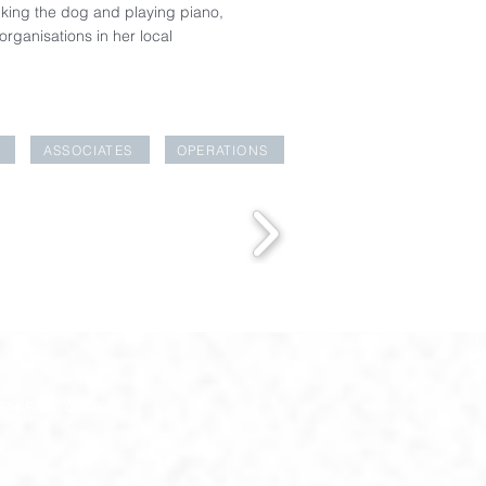
alking the dog and playing piano,
rganisations in her local
ASSOCIATES
OPERATIONS
EAKFAST CLUB