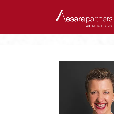
ABOUT
COACHES