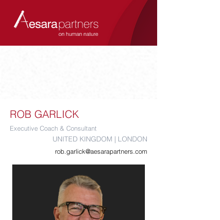
ROB GARLICK
Executive Coach & Consultant
UNITED KINGDOM | LONDON
rob.garlick@aesarapartners.com