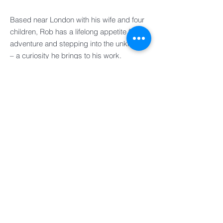
Based near London with his wife and four
children, Rob has a lifelong appetite for
adventure and stepping into the unknown
– a curiosity he brings to his work.
UK
FRANCE
EUROPE
IRELAND
ASIA PACIFIC
AMERICAS
ASSOCIATES
OPERATIONS