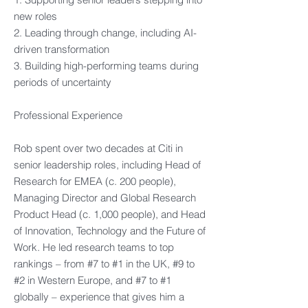
new roles​
2. Leading through change, including AI-
driven transformation​
3. Building high-performing teams during
periods of uncertainty​
Professional Experience​
Rob spent over two decades at Citi in
senior leadership roles, including Head of
Research for EMEA (c. 200 people),
Managing Director and Global Research
Product Head (c. 1,000 people), and Head
of Innovation, Technology and the Future of
Work. He led research teams to top
rankings – from #7 to #1 in the UK, #9 to
#2 in Western Europe, and #7 to #1
globally – experience that gives him a