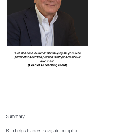
Summary​
Rob helps leaders navigate complex