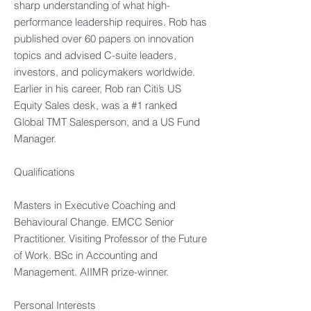
sharp understanding of what high-
performance leadership requires. Rob has
published over 60 papers on innovation
topics and advised C-suite leaders,
investors, and policymakers worldwide.
Earlier in his career, Rob ran Citi’s US
Equity Sales desk, was a #1 ranked
Global TMT Salesperson, and a US Fund
Manager.
Qualifications
Masters in Executive Coaching and
Behavioural Change. EMCC Senior
Practitioner. Visiting Professor of the Future
of Work. BSc in Accounting and
Management. AIIMR prize-winner.
Personal Interests​