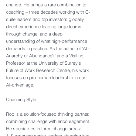
change. He brings a rare combination to
coaching – three decades working with C-
suite leaders and top investors globally,
direct experience leading large teams
through change, and a deep
understanding of what high-performance
demands in practice. As the author of ’AI –
Anarchy or Abundance?’ and a Visiting
Professor at the University of Surrey's
Future of Work Research Centre, his work
focuses on pro-human leadership in our
AI-driven age.​
Coaching Style​
Rob is a solution-focused thinking partner,
combining challenge with encouragement.
He specialises in three change areas:​
1. Supporting senior leaders stepping into