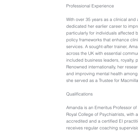
Professional Experience
With over 35 years as a clinical an
dedicated her earlier career to impr
particularly for individuals affecte
policy frameworks that enhance cli
services. A sought-after trainer, Am
across the UK with essential communi
included business leaders, royalty, po
Renowned internationally, her rese
and improving mental health among p
she served as a Trustee for Macmilla
Qualifications
Amanda is an Emeritus Professor of 
Royal College of Psychiatrists, with 
accredited and a certified EI pract
receives regular coaching supervis