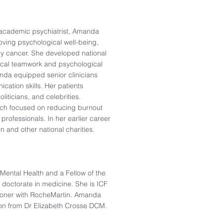
d academic psychiatrist, Amanda
oving psychological well-being,
d by cancer. She developed national
nical teamwork and psychological
anda equipped senior clinicians
cation skills. Her patients
liticians, and celebrities.
arch focused on reducing burnout
rofessionals. In her earlier career
n and other national charities.
Mental Health and a Fellow of the
a doctorate in medicine. She is ICF
itioner with RocheMartin. Amanda
ion from Dr Elizabeth Crosse DCM.