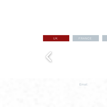
UK
FRANCE
CONTACT US
Email:
aesara@aesa
Aesara Partners Ltd
HEAD OFFICE
Warnford Court, 29
Street