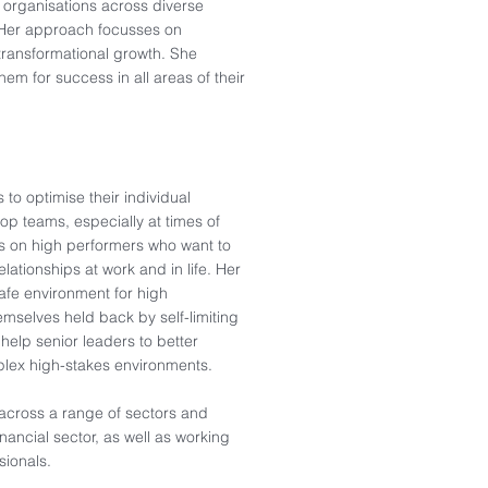
l organisations across diverse
. Her approach focusses on
transformational growth. She
them for success in all areas of their
to optimise their individual
top teams, especially at times of
es on high performers who want to
lationships at work and in life. Her
afe environment for high
mselves held back by self-limiting
 help senior leaders to better
plex high-stakes environments.
 across a range of sectors and
inancial sector, as well as working
sionals.