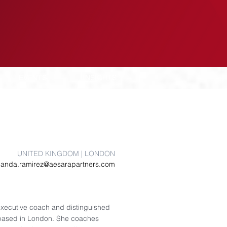
EVENTS
INSIGHTS
UNITED KINGDOM | LONDON
anda.ramirez@aesarapartners.com
executive coach and distinguished
, based in London. She coaches