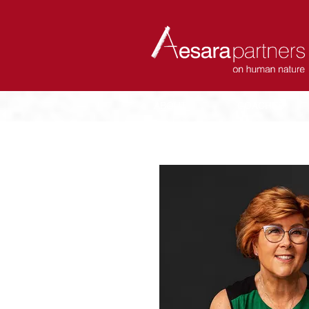
ABOUT
COACHES