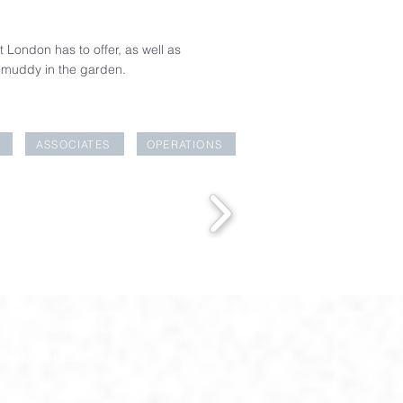
t London has to offer, as well as
g muddy in the garden.
ASSOCIATES
OPERATIONS
EAKFAST CLUB