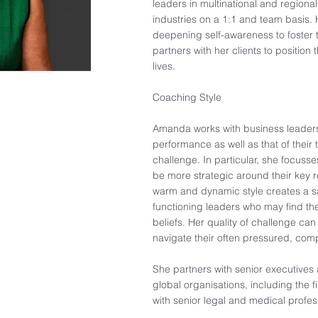
leaders in multinational and regiona
industries on a 1:1 and team basis
deepening self-awareness to foster 
partners with her clients to position 
lives.
Coaching Style
Amanda works with business leaders 
performance as well as that of their 
challenge. In particular, she focuss
be more strategic around their key re
warm and dynamic style creates a s
functioning leaders who may find the
beliefs. Her quality of challenge can
navigate their often pressured, com
She partners with senior executives
global organisations, including the f
with senior legal and medical profes