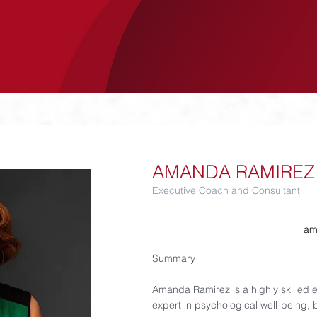
SERVICES
LUCANIA
CASE STUDIES
AMANDA RAMIREZ
Executive Coach and Consultant
am
Summary
Amanda Ramirez is a highly skilled 
expert in psychological well-being