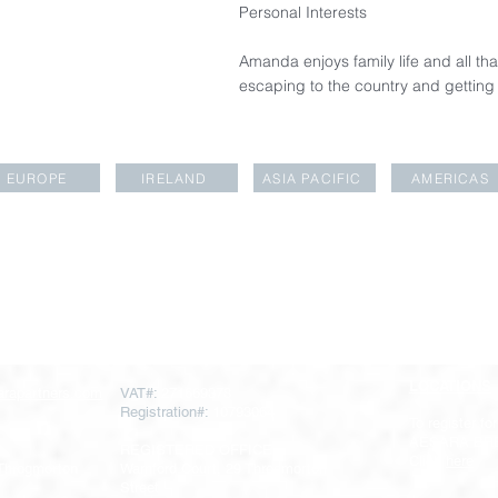
Personal Interests
Amanda enjoys family life and all tha
escaping to the country and gettin
EUROPE
IRELAND
ASIA PACIFIC
AMERICAS
LOCATIONS
rapartners.com
VAT#:
271669378
Registration#:
10793064
To register for
AESARA BR
REGISTERED OFFICE
Click
here
 Throgmorton
Warnford Court, 29 Throgmorton
Street