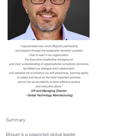
Summary​
Miguel is a seasoned global leader,