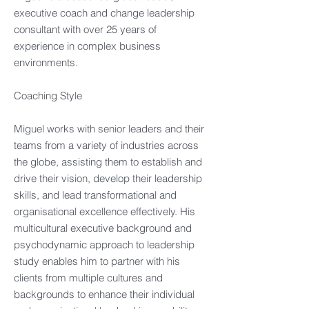
executive coach and change leadership
consultant with over 25 years of
experience in complex business
environments. ​
Coaching Style​
Miguel works with senior leaders and their
teams from a variety of industries across
the globe, assisting them to establish and
drive their vision, develop their leadership
skills, and lead transformational and
organisational excellence effectively. His
multicultural executive background and
psychodynamic approach to leadership
study enables him to partner with his
clients from multiple cultures and
backgrounds to enhance their individual