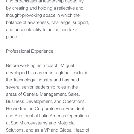
and organisational leadership capability
by creating and holding a reflective and
thought-provoking space in which the
balance of awareness, challenge, support,
and accountability to action can take
place.​
Professional Experience​
Before working as a coach, Miguel
developed his career as a global leader in
the Technology industry and has held
several senior leadership roles in the
areas of General Management, Sales,
Business Development, and Operations.
He worked as Corporate Vice-President
and President of Latin America Operations
at Sun Microsystems and Motorola
Solutions, and as a VP and Global Head of