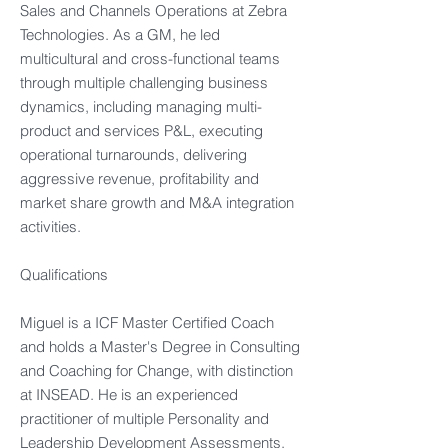
Sales and Channels Operations at Zebra
Technologies. As a GM, he led
multicultural and cross-functional teams
through multiple challenging business
dynamics, including managing multi-
product and services P&L, executing
operational turnarounds, delivering
aggressive revenue, profitability and
market share growth and M&A integration
activities.
Qualifications
Miguel is a ICF Master Certified Coach
and holds a Master's Degree in Consulting
and Coaching for Change, with distinction
at INSEAD. He is an experienced
practitioner of multiple Personality and
Leadership Development Assessments,