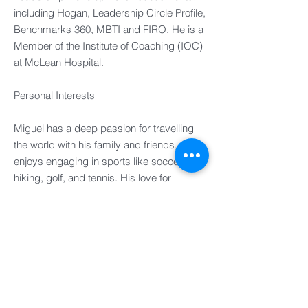
including Hogan, Leadership Circle Profile,
Benchmarks 360, MBTI and FIRO. He is a
Member of the Institute of Coaching (IOC)
at McLean Hospital.
Personal Interests​
Miguel has a deep passion for travelling
the world with his family and friends, and
enjoys engaging in sports like soccer,
hiking, golf, and tennis. His love for
culinary arts also leads him to cook for
loved ones, a skill he honed through
professional culinary adventures and
training.​
UK
FRANCE