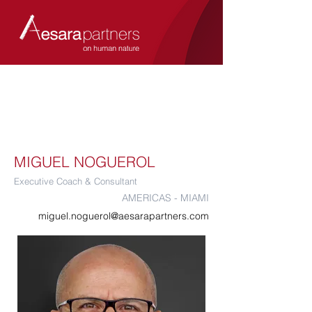
MIGUEL NOGUEROL
Executive Coach & Consultant
AMERICAS - MIAMI
miguel.noguerol@aesarapartners.com