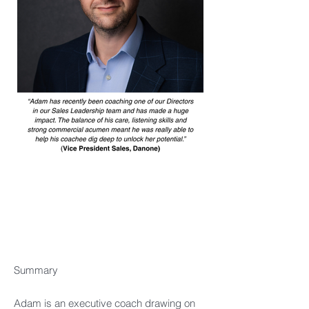
Summary​
Adam is an executive coach drawing on