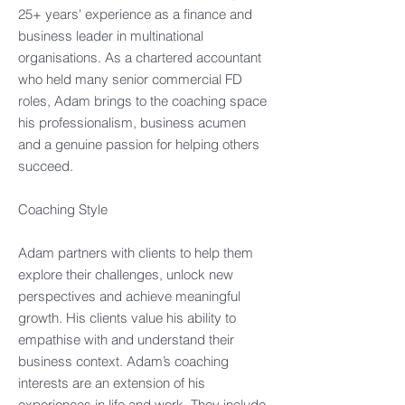
25+ years' experience as a finance and
business leader in multinational
organisations. As a chartered accountant
who held many senior commercial FD
roles, Adam brings to the coaching space
his professionalism, business acumen
and a genuine passion for helping others
succeed.​
Coaching Style​
Adam partners with clients to help them
explore their challenges, unlock new
perspectives and achieve meaningful
growth. His clients value his ability to
empathise with and understand their
business context. Adam’s coaching
interests are an extension of his
experiences in life and work. They include