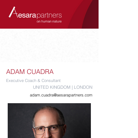
ADAM CUADRA
Executive Coach & Consultant
UNITED KINGDOM | LONDON
adam.cuadra@aesarapartners.com