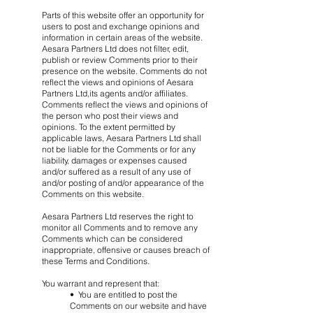
Parts of this website offer an opportunity for
users to post and exchange opinions and
information in certain areas of the website.
Aesara Partners Ltd does not filter, edit,
publish or review Comments prior to their
presence on the website. Comments do not
reflect the views and opinions of Aesara
Partners Ltd,its agents and/or affiliates.
Comments reflect the views and opinions of
the person who post their views and
opinions. To the extent permitted by
applicable laws, Aesara Partners Ltd shall
not be liable for the Comments or for any
liability, damages or expenses caused
and/or suffered as a result of any use of
and/or posting of and/or appearance of the
Comments on this website.
Aesara Partners Ltd reserves the right to
monitor all Comments and to remove any
Comments which can be considered
inappropriate, offensive or causes breach of
these Terms and Conditions.
You warrant and represent that:
• You are entitled to post the
Comments on our website and have