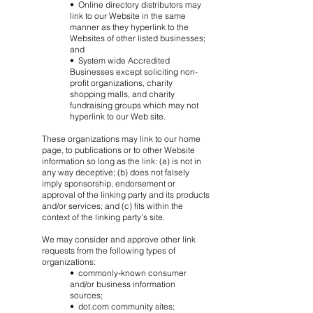
• Online directory distributors may
link to our Website in the same
manner as they hyperlink to the
Websites of other listed businesses;
and
• System wide Accredited
Businesses except soliciting non-
profit organizations, charity
shopping malls, and charity
fundraising groups which may not
hyperlink to our Web site.
These organizations may link to our home
page, to publications or to other Website
information so long as the link: (a) is not in
any way deceptive; (b) does not falsely
imply sponsorship, endorsement or
approval of the linking party and its products
and/or services; and (c) fits within the
context of the linking party’s site.
We may consider and approve other link
requests from the following types of
organizations:
• commonly-known consumer
and/or business information
sources;
• dot.com community sites;