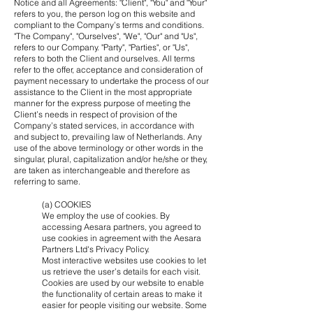
Notice and all Agreements: "Client", "You" and "Your"
refers to you, the person log on this website and
compliant to the Company’s terms and conditions.
"The Company", "Ourselves", "We", "Our" and "Us",
refers to our Company. "Party", "Parties", or "Us",
refers to both the Client and ourselves. All terms
refer to the offer, acceptance and consideration of
payment necessary to undertake the process of our
assistance to the Client in the most appropriate
manner for the express purpose of meeting the
Client’s needs in respect of provision of the
Company’s stated services, in accordance with
and subject to, prevailing law of Netherlands. Any
use of the above terminology or other words in the
singular, plural, capitalization and/or he/she or they,
are taken as interchangeable and therefore as
referring to same.
(a) COOKIES
We employ the use of cookies. By
accessing Aesara partners, you agreed to
use cookies in agreement with the Aesara
Partners Ltd's Privacy Policy.
Most interactive websites use cookies to let
us retrieve the user’s details for each visit.
Cookies are used by our website to enable
the functionality of certain areas to make it
easier for people visiting our website. Some