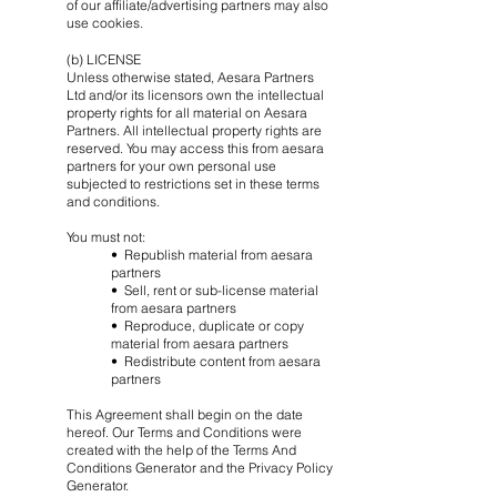
of our affiliate/advertising partners may also
use cookies.
(b) LICENSE
Unless otherwise stated, Aesara Partners
Ltd and/or its licensors own the intellectual
property rights for all material on Aesara
Partners. All intellectual property rights are
reserved. You may access this from aesara
partners for your own personal use
subjected to restrictions set in these terms
and conditions.
You must not:
• Republish material from aesara
partners
• Sell, rent or sub-license material
from aesara partners
• Reproduce, duplicate or copy
material from aesara partners
• Redistribute content from aesara
partners
This Agreement shall begin on the date
hereof. Our Terms and Conditions were
created with the help of the Terms And
Conditions Generator and the Privacy Policy
Generator.