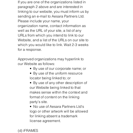
If you are one of the organizations listed in
paragraph 2 above and are interested in
linking to our website, you must inform us by
sending an e-mail to Aesara Partners Ltd.
Please include your name, your
organization name, contact information as
well as the URL of your site, a list of any
URLs from which you intend to link to our
Website, and a list of the URLs on our site to
which you would like to link. Wait 2-3 weeks
for a response.
Approved organizations may hyperlink to
our Website as follows:
• By use of our corporate name; or
• By use of the uniform resource
locator being linked to; or
• By use of any other description of
our Website being linked to that
makes sense within the context and
format of content on the linking
party’s site.
• No use of Aesara Partners Ltd's
logo or other artwork will be allowed
for linking absent a trademark
license agreement.
(d) iFRAMES