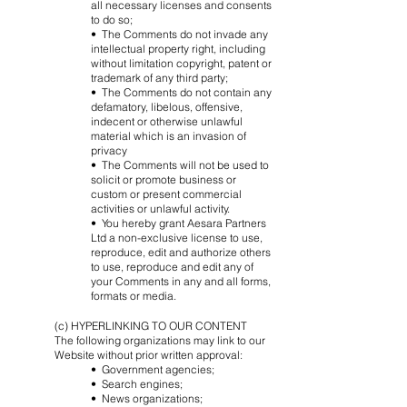
all necessary licenses and consents
to do so;
• The Comments do not invade any
intellectual property right, including
without limitation copyright, patent or
trademark of any third party;
• The Comments do not contain any
defamatory, libelous, offensive,
indecent or otherwise unlawful
material which is an invasion of
privacy
• The Comments will not be used to
solicit or promote business or
custom or present commercial
activities or unlawful activity.
• You hereby grant Aesara Partners
Ltd a non-exclusive license to use,
reproduce, edit and authorize others
to use, reproduce and edit any of
your Comments in any and all forms,
formats or media.
(c) HYPERLINKING TO OUR CONTENT
The following organizations may link to our
Website without prior written approval:
• Government agencies;
• Search engines;
• News organizations;