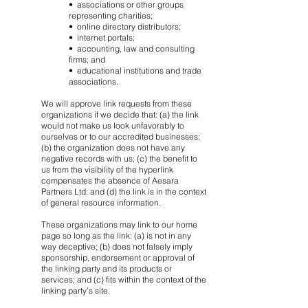
• associations or other groups
representing charities;
• online directory distributors;
• internet portals;
• accounting, law and consulting
firms; and
• educational institutions and trade
associations.
We will approve link requests from these
organizations if we decide that: (a) the link
would not make us look unfavorably to
ourselves or to our accredited businesses;
(b) the organization does not have any
negative records with us; (c) the benefit to
us from the visibility of the hyperlink
compensates the absence of Aesara
Partners Ltd; and (d) the link is in the context
of general resource information.
These organizations may link to our home
page so long as the link: (a) is not in any
way deceptive; (b) does not falsely imply
sponsorship, endorsement or approval of
the linking party and its products or
services; and (c) fits within the context of the
linking party’s site.