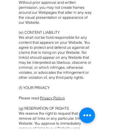
Without prior approval and written
permission, you may not create frames
around our Webpages that alter in any way
the visual presentation or appearance of
our Website.
(e) CONTENT LIABILITY
We shall not be hold responsible for any
content that appears on your Website. You
agree to protect and defend us against all
claims that is rising on your Website. No
link(s) should appear on any Website that
may be interpreted as libelous, obscene or
criminal, or which infringes, otherwise
violates, or advocates the infringement or
other violation of, any third party rights.
(f) YOUR PRIVACY
Please read
Privacy Policy\
(g) RESERVATION OF RIGHTS
We reserve the right to request that you
remove all links or any particular link to our
Website. You approve to immediately
remove all links to our Website upon
request. We also reserve the right to amen
these terms and conditions and it’s linking