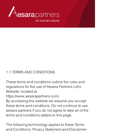
1.1 TERMS AND CONDITIONS
These terms and conditions outline the rules and
regulations for the use of Aesara Partners Ltd's
Website, located at
https://www.aesarapartners.com/.
By accessing this website we assume you accept
these terms and conditions. Do not continue to use
aesara partners if you do not agree to take all of the
terms and conditions stated on this page.
The following terminology applies to these Terms
and Conditions, Privacy Statement and Disclaimer