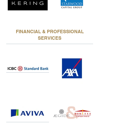
FINANCIAL & PROFESSIONAL
SERVICES