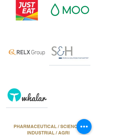
PHARMACEUTICAL / SCIENCE /
INDUSTRIAL / AGRI