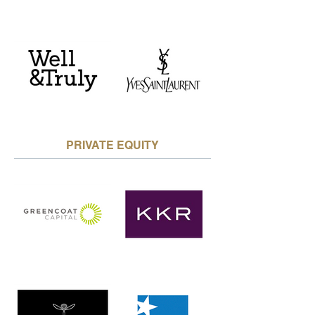
PRIVATE EQUITY