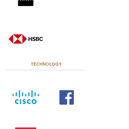
TECHNOLOGY