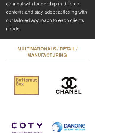
connect with leadership in different
contexts and stay adept at flexing with
our tailored approach to each clients
needs.
MULTINATIONALS / RETAIL /
MANUFACTURING