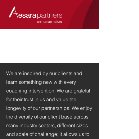
We are inspired by our clients and
learn something
new with every
coaching intervention.
We are grateful
for their trust in us and value the
longevity of our partnerships.
We enjoy
the diversity of our client base across
many industry sectors, different sizes
and scale of challenge; it allows us to