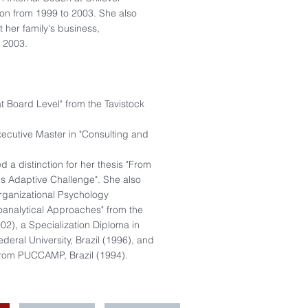
don from 1999 to 2003. She also
 her family's business,
o 2003.
at Board Level" from the Tavistock
cutive Master in "Consulting and
,
 a distinction for her thesis "From
's Adaptive Challenge". She also
rganizational Psychology
oanalytical Approaches" from the
02), a Specialization Diploma in
deral University, Brazil (1996), and
from PUCCAMP, Brazil (1994).