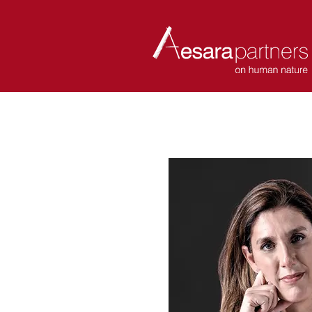
ABOUT
COACHES