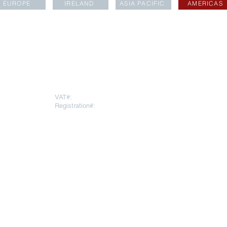
EUROPE
IRELAND
ASIA PACIFIC
AMERICAS
LOCATIONS
rapartners.com
VAT#:
271669378
Registration#:
10793064
To register for
AESARA BR
REGISTERED OFFICE
Click
here
 Throgmorton
Warnford Court, 29 Throgmorton
Street
London EC2N 2AT
United Kingdom
ee Ann City
Aesara Partners Limited Singapore
evel 22, Ngee
Branch
9 Raffles Place
#16-02 Republic Plaza
Singapore 048619