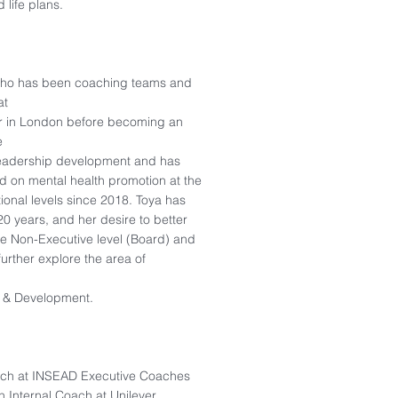
 life plans.
 who has been coaching teams and
at
ter in London before becoming an
e
 leadership development and has
ed on mental health promotion at the
tional levels since 2018. Toya has
0 years, and her desire to better
he Non-Executive level (Board) and
further explore the area of
 & Development.
ach at INSEAD Executive Coaches
 Internal Coach at Unilever