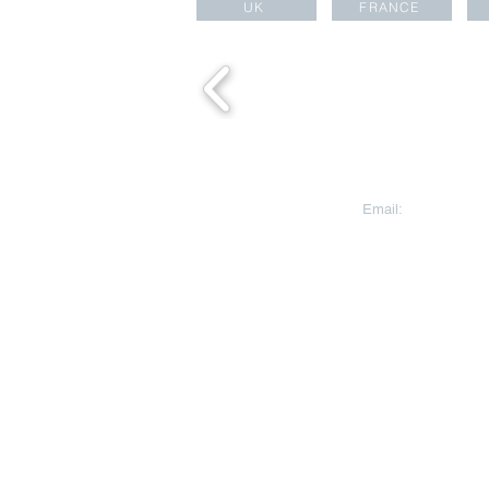
UK
FRANCE
CONTACT US
Email:
aesara@aesa
Aesara Partners Ltd
HEAD OFFICE
Warnford Court, 29
Street
London EC2N 2AT
United Kingdom
The Great Room Ng
391B Orchard Rd, L
Ann City Tower B
Singapore 238874