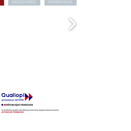
ASSOCIATES
OPERATIONS
EAKFAST CLUB