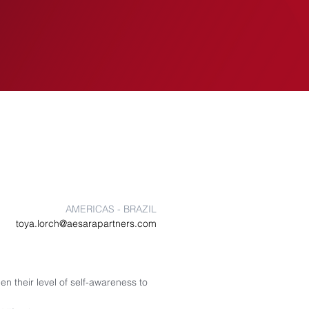
EVENTS
INSIGHTS
AMERICAS - BRAZIL
toya.lorch@aesarapartners.com
n their level of self-awareness to