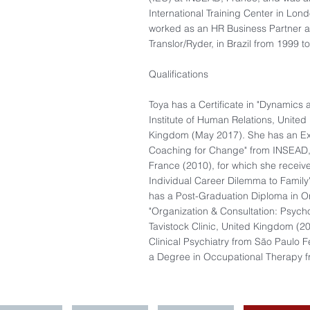
International Training Center in Lon
worked as an HR Business Partner at
Translor/Ryder, in Brazil from 1999 t
Qualifications
Toya has a Certificate in "Dynamics 
Institute of Human Relations, United
Kingdom (May 2017). She has an Exe
Coaching for Change" from INSEAD
France (2010), for which she received
Individual Career Dilemma to Family
has a Post-Graduation Diploma in O
"Organization & Consultation: Psych
Tavistock Clinic, United Kingdom (20
Clinical Psychiatry from São Paulo Fe
a Degree in Occupational Therapy 