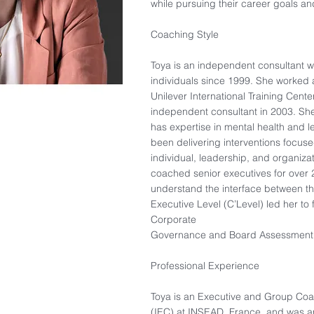
while pursuing their career goals and
Coaching Style
Toya is an independent consultant
individuals since 1999. She worked 
Unilever International Training Cen
independent consultant in 2003. Sh
has expertise in mental health and
been delivering interventions focus
individual, leadership, and organiza
coached senior executives for over 2
understand the interface between t
Executive Level (C’Level) led her to 
Corporate
Governance and Board Assessment
Professional Experience
Toya is an Executive and Group Co
(IEC) at INSEAD, France, and was an