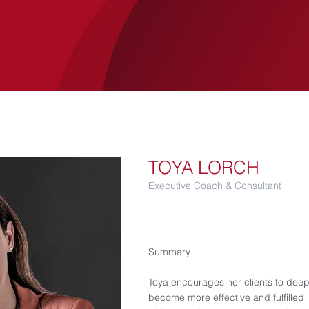
SERVICES
LUCANIA
CASE STUDIES
TOYA LORCH
Executive Coach & Consultant
Summary
Toya encourages her clients to deepe
become more effective and fulfilled