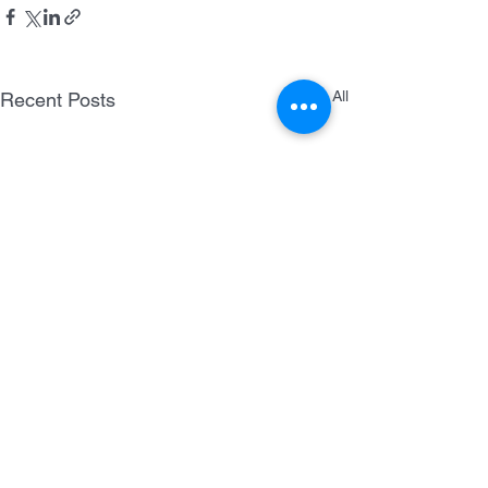
See All
Recent Posts