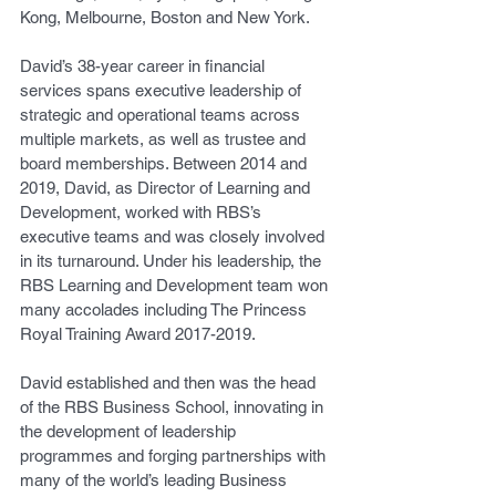
Kong, Melbourne, Boston and New York.
David’s 38-year career in financial 
services spans executive leadership of 
strategic and operational teams across 
multiple markets, as well as trustee and 
board memberships. Between 2014 and 
2019, David, as Director of Learning and 
Development, worked with RBS’s 
executive teams and was closely involved 
in its turnaround. Under his leadership, the 
RBS Learning and Development team won 
many accolades including The Princess 
Royal Training Award 2017-2019.
David established and then was the head 
of the RBS Business School, innovating in 
the development of leadership 
programmes and forging partnerships with 
many of the world’s leading Business 