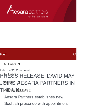
Post
All Posts
Feb 3, 2020
2 min read
All Posts
PRESS RELEASE: DAVID MAY
JOINS AESARA PARTNERS IN
ARTICLES
THE UK
PRESS RELEASE
Aesara Partners establishes new 
Scottish presence with appointment 