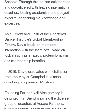
Schools. Through this he has collaborated 
and co-delivered with leading international 
coaches, leading academics and subject 
experts, deepening his knowledge and 
expertise.
As a Fellow and Chair of the Chartered 
Banker Institute’s global Membership 
Forum, David leads on members’ 
interaction with the Institute’s Board on 
topics such as strategy, professionalism 
and membership benefits.
In 2019, David graduated with distinction 
from the Meyler Campbell business 
coaching programme, Mastered..
Founding Partner Nell Montgomery is 
delighted that David is joining the diverse 
group of coaches at Aesara Partners, 
“Each individual coach brings their own 