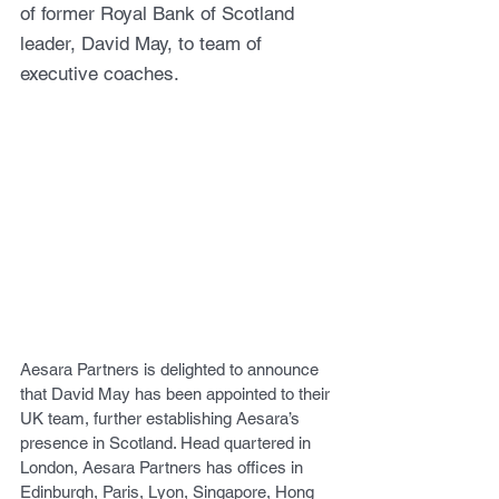
of former Royal Bank of Scotland 
leader, David May, to team of 
executive coaches.
Aesara Partners is delighted to announce 
that David May has been appointed to their 
UK team, further establishing Aesara’s 
presence in Scotland. Head quartered in 
London, Aesara Partners has offices in 
Edinburgh, Paris, Lyon, Singapore, Hong 