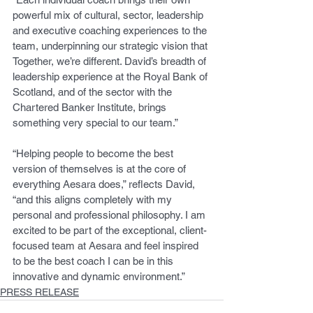
powerful mix of cultural, sector, leadership 
and executive coaching experiences to the 
team, underpinning our strategic vision that 
Together, we’re different. David’s breadth of 
leadership experience at the Royal Bank of 
Scotland, and of the sector with the 
Chartered Banker Institute, brings 
something very special to our team.”
“Helping people to become the best 
version of themselves is at the core of 
everything Aesara does,” reflects David, 
“and this aligns completely with my 
personal and professional philosophy. I am 
excited to be part of the exceptional, client-
focused team at Aesara and feel inspired 
to be the best coach I can be in this 
innovative and dynamic environment.”
PRESS RELEASE