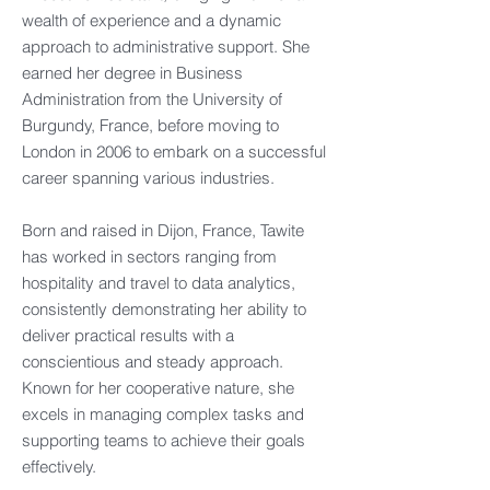
wealth of experience and a dynamic
approach to administrative support. She
earned her degree in Business
Administration from the University of
Burgundy, France, before moving to
London in 2006 to embark on a successful
career spanning various industries.
Born and raised in Dijon, France, Tawite
has worked in sectors ranging from
hospitality and travel to data analytics,
consistently demonstrating her ability to
deliver practical results with a
conscientious and steady approach.
Known for her cooperative nature, she
excels in managing complex tasks and
supporting teams to achieve their goals
effectively.