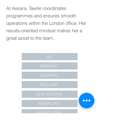
At Aesara, Tawite coordinates
programmes and ensures smooth
operations within the London office. Her
results-oriented mindset makes her a
great asset to the team.
UK
FRANCE
EUROPE
IRELAND
ASIA PACIFIC
AMERICAS
ASSOCIATES
OPERATIONS