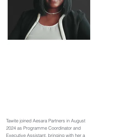
Tawite joined Aesara Partners in August
2024 as Programme Coordinator and
Executive Assistant, bringing with her a