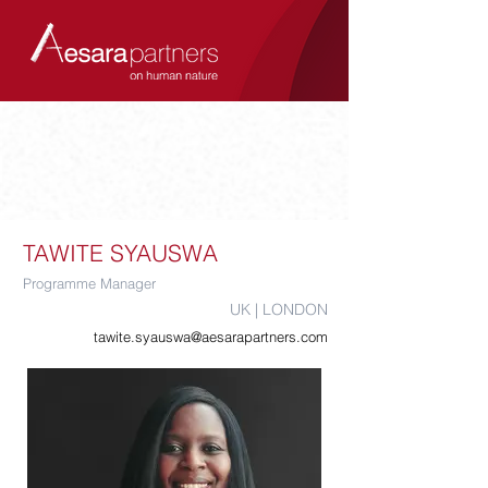
TAWITE SYAUSWA
Programme Manager
UK | LONDON
tawite.syauswa@aesarapartners.com