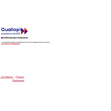
EAKFAST CLUB
 Conditions
|
Privacy
Statement