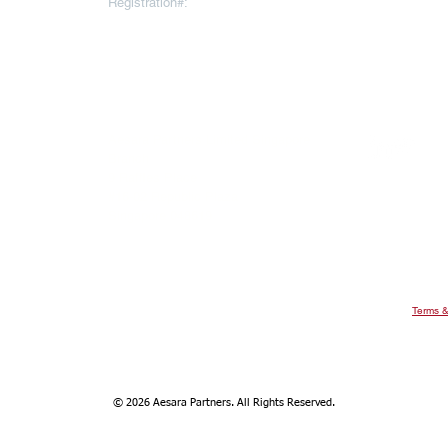
Registration#:
10793064
To register for
AESARA BR
REGISTERED OFFICE
Click
here
 Throgmorton
Warnford Court, 29 Throgmorton
Street
London EC2N 2AT
United Kingdom
ee Ann City
Aesara Partners Limited Singapore
evel 22, Ngee
Branch
9 Raffles Place
#16-02 Republic Plaza
Singapore 048619
Terms &
© 2026 Aesara Partners. All Rights Reserved.