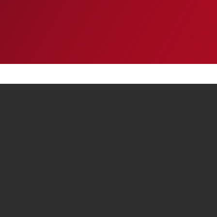
EVENTS
INSIGHTS