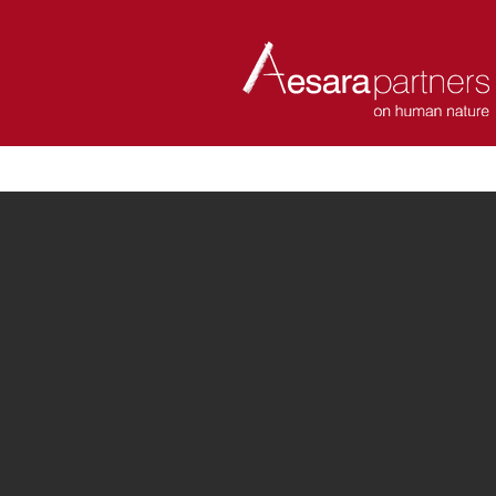
ABOUT
COACHES