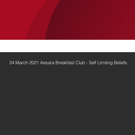
SERVICES
LUCANIA
CASE STUDIES
24 March 2021 Aesara Breakfast Club - Self Limiting Beliefs